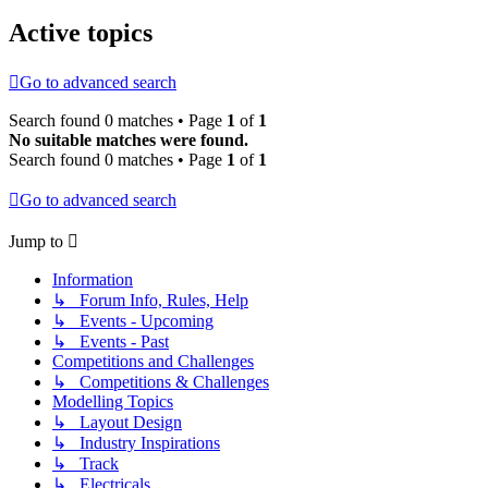
Active topics
Go to advanced search
Search found 0 matches • Page
1
of
1
No suitable matches were found.
Search found 0 matches • Page
1
of
1
Go to advanced search
Jump to
Information
↳ Forum Info, Rules, Help
↳ Events - Upcoming
↳ Events - Past
Competitions and Challenges
↳ Competitions & Challenges
Modelling Topics
↳ Layout Design
↳ Industry Inspirations
↳ Track
↳ Electricals