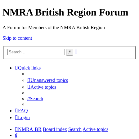
NMRA British Region Forum
A Forum for Members of the NMRA British Region
Skip to content
Advanced
Search
search
Quick links
Unanswered topics
Active topics
Search
FAQ
Login
NMRA-BR
Board index
Search
Active topics
Search