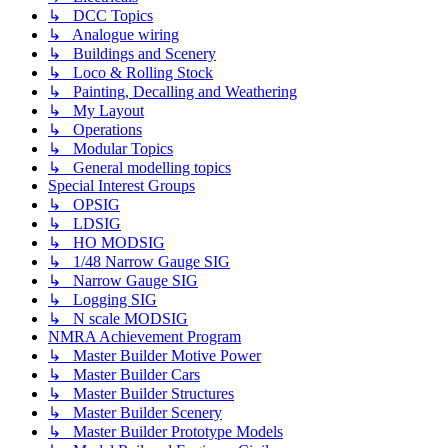
↳ DCC Topics
↳ Analogue wiring
↳ Buildings and Scenery
↳ Loco & Rolling Stock
↳ Painting, Decalling and Weathering
↳ My Layout
↳ Operations
↳ Modular Topics
↳ General modelling topics
Special Interest Groups
↳ OPSIG
↳ LDSIG
↳ HO MODSIG
↳ 1/48 Narrow Gauge SIG
↳ Narrow Gauge SIG
↳ Logging SIG
↳ N scale MODSIG
NMRA Achievement Program
↳ Master Builder Motive Power
↳ Master Builder Cars
↳ Master Builder Structures
↳ Master Builder Scenery
↳ Master Builder Prototype Models