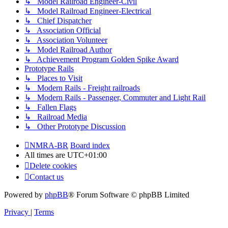
↳ Model Railroad Engineer-Civil
↳ Model Railroad Engineer-Electrical
↳ Chief Dispatcher
↳ Association Official
↳ Association Volunteer
↳ Model Railroad Author
↳ Achievement Program Golden Spike Award
Prototype Rails
↳ Places to Visit
↳ Modern Rails - Freight railroads
↳ Modern Rails - Passenger, Commuter and Light Rail
↳ Fallen Flags
↳ Railroad Media
↳ Other Prototype Discussion
NMRA-BR
Board index
All times are
UTC+01:00
Delete cookies
Contact us
Powered by
phpBB
® Forum Software © phpBB Limited
Privacy
|
Terms