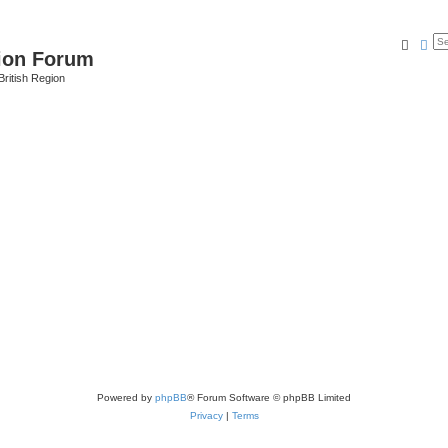
Searc
Ad
ion Forum
ritish Region
Powered by
phpBB
® Forum Software © phpBB Limited
Privacy
|
Terms