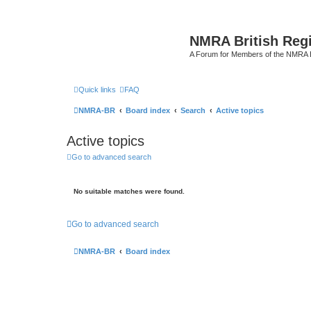
NMRA British Reg
A Forum for Members of the NMRA B
Quick links
FAQ
NMRA-BR
Board index
Search
Active topics
Active topics
Go to advanced search
No suitable matches were found.
Go to advanced search
NMRA-BR
Board index