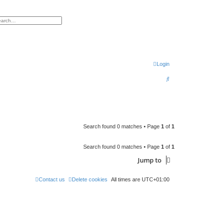
h
vanced search
Login
S
e
a
r
c
Search found 0 matches • Page
1
of
1
h
Search found 0 matches • Page
1
of
1
Jump to
Contact us
Delete cookies
All times are
UTC+01:00