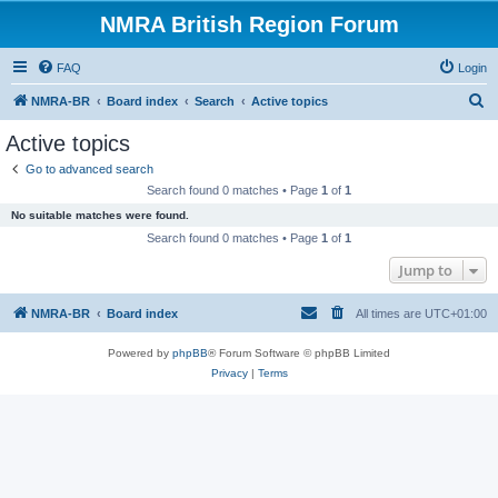
NMRA British Region Forum
FAQ
Login
S
NMRA-BR
Board index
Search
Active topics
e
Active topics
a
Go to advanced search
r
Search found 0 matches • Page
1
of
1
c
No suitable matches were found.
h
Search found 0 matches • Page
1
of
1
Jump to
NMRA-BR
Board index
All times are
UTC+01:00
Powered by
phpBB
® Forum Software © phpBB Limited
Privacy
|
Terms