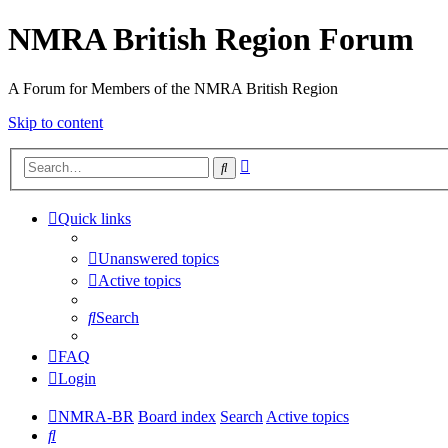
NMRA British Region Forum
A Forum for Members of the NMRA British Region
Skip to content
Advanced
Search
search
Quick links
Unanswered topics
Active topics
Search
FAQ
Login
NMRA-BR
Board index
Search
Active topics
Search