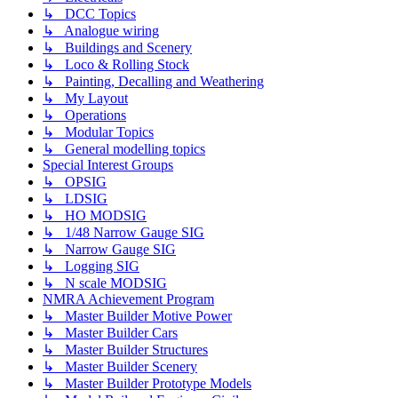
↳ DCC Topics
↳ Analogue wiring
↳ Buildings and Scenery
↳ Loco & Rolling Stock
↳ Painting, Decalling and Weathering
↳ My Layout
↳ Operations
↳ Modular Topics
↳ General modelling topics
Special Interest Groups
↳ OPSIG
↳ LDSIG
↳ HO MODSIG
↳ 1/48 Narrow Gauge SIG
↳ Narrow Gauge SIG
↳ Logging SIG
↳ N scale MODSIG
NMRA Achievement Program
↳ Master Builder Motive Power
↳ Master Builder Cars
↳ Master Builder Structures
↳ Master Builder Scenery
↳ Master Builder Prototype Models