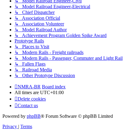
↳ Model Railroad Engineer-Civil
↳ Model Railroad Engineer-Electrical
↳ Chief Dispatcher
↳ Association Official
↳ Association Volunteer
↳ Model Railroad Author
↳ Achievement Program Golden Spike Award
Prototype Rails
↳ Places to Visit
↳ Modern Rails - Freight railroads
↳ Modern Rails - Passenger, Commuter and Light Rail
↳ Fallen Flags
↳ Railroad Media
↳ Other Prototype Discussion
NMRA-BR
Board index
All times are
UTC+01:00
Delete cookies
Contact us
Powered by
phpBB
® Forum Software © phpBB Limited
Privacy
|
Terms