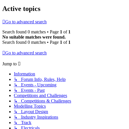
Active topics
Go to advanced search
Search found 0 matches • Page
1
of
1
No suitable matches were found.
Search found 0 matches • Page
1
of
1
Go to advanced search
Jump to
Information
↳ Forum Info, Rules, Help
↳ Events - Upcoming
↳ Events - Past
Competitions and Challenges
↳ Competitions & Challenges
Modelling Topics
↳ Layout Design
↳ Industry Inspirations
↳ Track
↳ Electricals