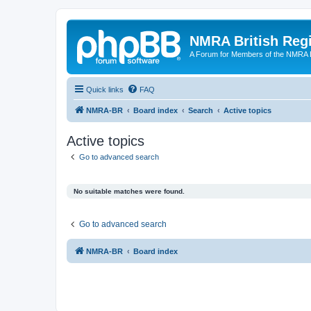
NMRA British Reg
A Forum for Members of the NMRA B
Quick links
FAQ
NMRA-BR
Board index
Search
Active topics
Active topics
Go to advanced search
No suitable matches were found.
Go to advanced search
NMRA-BR
Board index