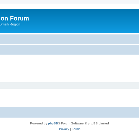
ion Forum
ritish Region
Powered by
phpBB
® Forum Software © phpBB Limited
Privacy
|
Terms