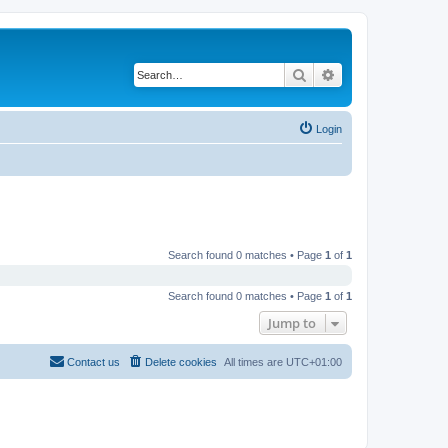
Search
Advanced search
Login
Search found 0 matches • Page
1
of
1
Search found 0 matches • Page
1
of
1
Jump to
Contact us
Delete cookies
All times are
UTC+01:00