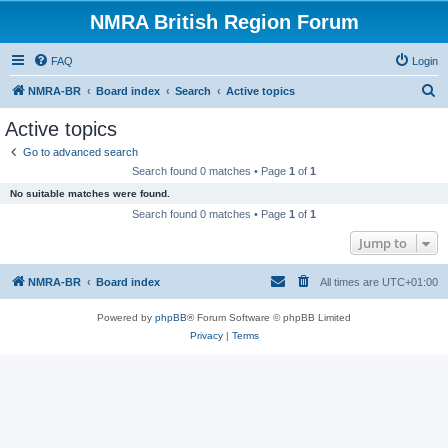
NMRA British Region Forum
FAQ
Login
S
NMRA-BR
Board index
Search
Active topics
e
Active topics
a
Go to advanced search
r
Search found 0 matches • Page
1
of
1
c
No suitable matches were found.
h
Search found 0 matches • Page
1
of
1
Jump to
NMRA-BR
Board index
All times are
UTC+01:00
Powered by
phpBB
® Forum Software © phpBB Limited
Privacy
|
Terms