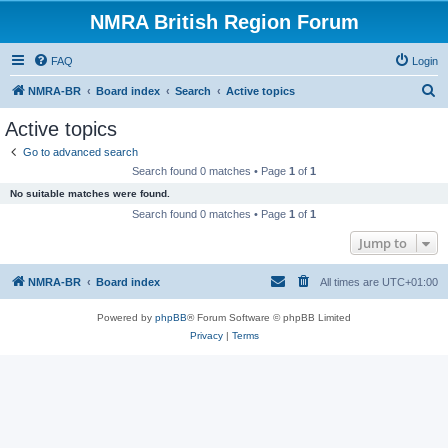
NMRA British Region Forum
FAQ
Login
S
NMRA-BR
Board index
Search
Active topics
e
Active topics
a
Go to advanced search
r
Search found 0 matches • Page
1
of
1
c
No suitable matches were found.
h
Search found 0 matches • Page
1
of
1
Jump to
NMRA-BR
Board index
All times are
UTC+01:00
Powered by
phpBB
® Forum Software © phpBB Limited
Privacy
|
Terms