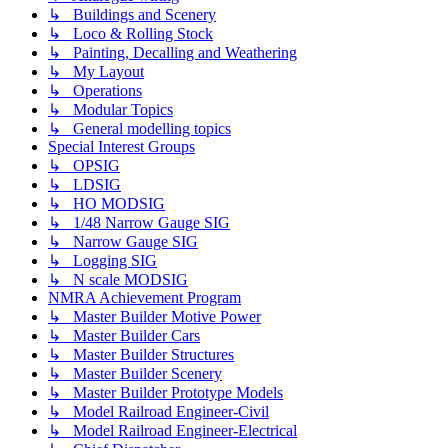
↳ Buildings and Scenery
↳ Loco & Rolling Stock
↳ Painting, Decalling and Weathering
↳ My Layout
↳ Operations
↳ Modular Topics
↳ General modelling topics
Special Interest Groups
↳ OPSIG
↳ LDSIG
↳ HO MODSIG
↳ 1/48 Narrow Gauge SIG
↳ Narrow Gauge SIG
↳ Logging SIG
↳ N scale MODSIG
NMRA Achievement Program
↳ Master Builder Motive Power
↳ Master Builder Cars
↳ Master Builder Structures
↳ Master Builder Scenery
↳ Master Builder Prototype Models
↳ Model Railroad Engineer-Civil
↳ Model Railroad Engineer-Electrical