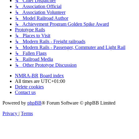
↳ Chief Dispatcher
↳ Association Official
↳ Association Volunteer
↳ Model Railroad Author
↳ Achievement Program Golden Spike Award
Prototype Rails
↳ Places to Visit
↳ Modern Rails - Freight railroads
↳ Modern Rails - Passenger, Commuter and Light Rail
↳ Fallen Flags
↳ Railroad Media
↳ Other Prototype Discussion
NMRA-BR
Board index
All times are
UTC+01:00
Delete cookies
Contact us
Powered by
phpBB
® Forum Software © phpBB Limited
Privacy
|
Terms