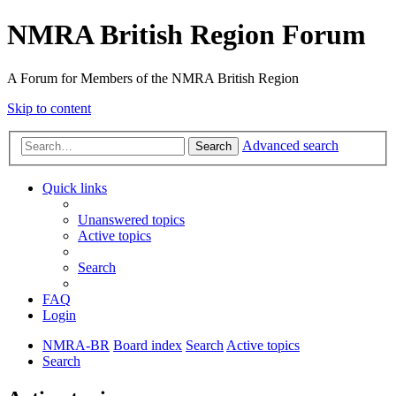
NMRA British Region Forum
A Forum for Members of the NMRA British Region
Skip to content
Advanced search
Search
Quick links
Unanswered topics
Active topics
Search
FAQ
Login
NMRA-BR
Board index
Search
Active topics
Search