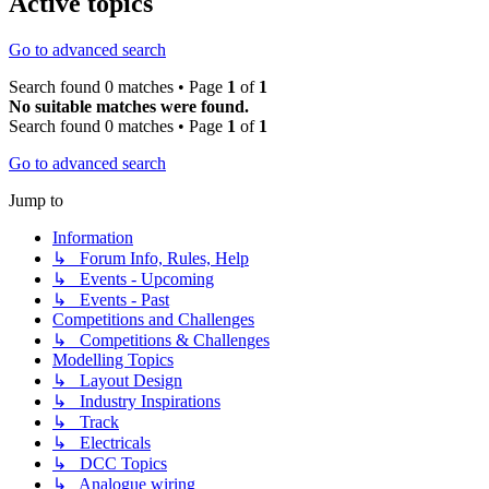
Active topics
Go to advanced search
Search found 0 matches • Page
1
of
1
No suitable matches were found.
Search found 0 matches • Page
1
of
1
Go to advanced search
Jump to
Information
↳ Forum Info, Rules, Help
↳ Events - Upcoming
↳ Events - Past
Competitions and Challenges
↳ Competitions & Challenges
Modelling Topics
↳ Layout Design
↳ Industry Inspirations
↳ Track
↳ Electricals
↳ DCC Topics
↳ Analogue wiring