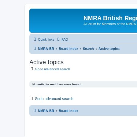
NMRA British Reg
A Forum for Members of the NMRA B
Quick links
FAQ
NMRA-BR
Board index
Search
Active topics
Active topics
Go to advanced search
No suitable matches were found.
Go to advanced search
NMRA-BR
Board index