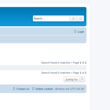
Search
Advanced search
Login
Search found 0 matches • Page
1
of
1
Search found 0 matches • Page
1
of
1
Jump to
Contact us
Delete cookies
All times are
UTC+01:00