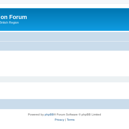
ion Forum
ritish Region
Powered by
phpBB
® Forum Software © phpBB Limited
Privacy
|
Terms