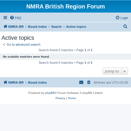
NMRA British Region Forum
FAQ
Login
S
NMRA-BR
Board index
Search
Active topics
e
Active topics
a
Go to advanced search
r
Search found 0 matches • Page
1
of
1
c
No suitable matches were found.
h
Search found 0 matches • Page
1
of
1
Jump to
NMRA-BR
Board index
All times are
UTC+01:00
Powered by
phpBB
® Forum Software © phpBB Limited
Privacy
|
Terms