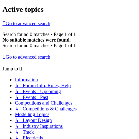
Active topics
Go to advanced search
Search found 0 matches • Page
1
of
1
No suitable matches were found.
Search found 0 matches • Page
1
of
1
Go to advanced search
Jump to
Information
↳ Forum Info, Rules, Help
↳ Events - Upcoming
↳ Events - Past
Competitions and Challenges
↳ Competitions & Challenges
Modelling Topics
↳ Layout Design
↳ Industry Inspirations
↳ Track
↳ Electricals