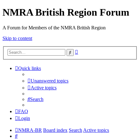
NMRA British Region Forum
A Forum for Members of the NMRA British Region
Skip to content
Advanced
Search
search
Quick links
Unanswered topics
Active topics
Search
FAQ
Login
NMRA-BR
Board index
Search
Active topics
Search