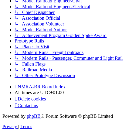
↳ Model Railroad Engineer-Civil
↳ Model Railroad Engineer-Electrical
↳ Chief Dispatcher
↳ Association Official
↳ Association Volunteer
↳ Model Railroad Author
↳ Achievement Program Golden Spike Award
Prototype Rails
↳ Places to Visit
↳ Modern Rails - Freight railroads
↳ Modern Rails - Passenger, Commuter and Light Rail
↳ Fallen Flags
↳ Railroad Media
↳ Other Prototype Discussion
NMRA-BR
Board index
All times are
UTC+01:00
Delete cookies
Contact us
Powered by
phpBB
® Forum Software © phpBB Limited
Privacy
|
Terms