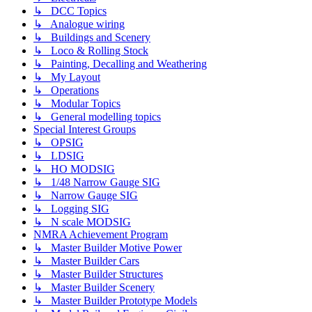
↳ DCC Topics
↳ Analogue wiring
↳ Buildings and Scenery
↳ Loco & Rolling Stock
↳ Painting, Decalling and Weathering
↳ My Layout
↳ Operations
↳ Modular Topics
↳ General modelling topics
Special Interest Groups
↳ OPSIG
↳ LDSIG
↳ HO MODSIG
↳ 1/48 Narrow Gauge SIG
↳ Narrow Gauge SIG
↳ Logging SIG
↳ N scale MODSIG
NMRA Achievement Program
↳ Master Builder Motive Power
↳ Master Builder Cars
↳ Master Builder Structures
↳ Master Builder Scenery
↳ Master Builder Prototype Models