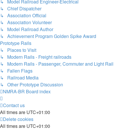
↳ Model Railroad Engineer-Electrical
↳ Chief Dispatcher
↳ Association Official
↳ Association Volunteer
↳ Model Railroad Author
↳ Achievement Program Golden Spike Award
Prototype Rails
↳ Places to Visit
↳ Modern Rails - Freight railroads
↳ Modern Rails - Passenger, Commuter and Light Rail
↳ Fallen Flags
↳ Railroad Media
↳ Other Prototype Discussion
NMRA-BR
Board index
Contact us
All times are
UTC+01:00
Delete cookies
All times are
UTC+01:00