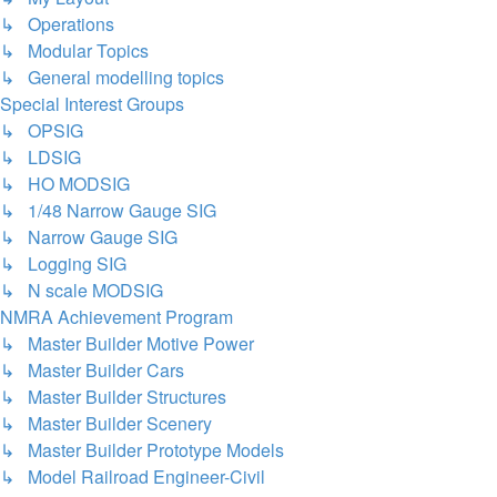
↳ Operations
↳ Modular Topics
↳ General modelling topics
Special Interest Groups
↳ OPSIG
↳ LDSIG
↳ HO MODSIG
↳ 1/48 Narrow Gauge SIG
↳ Narrow Gauge SIG
↳ Logging SIG
↳ N scale MODSIG
NMRA Achievement Program
↳ Master Builder Motive Power
↳ Master Builder Cars
↳ Master Builder Structures
↳ Master Builder Scenery
↳ Master Builder Prototype Models
↳ Model Railroad Engineer-Civil