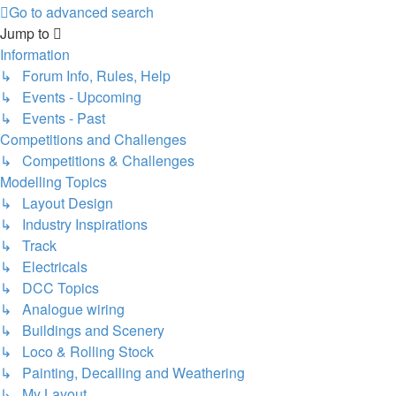
Go to advanced search
Jump to
Information
↳ Forum Info, Rules, Help
↳ Events - Upcoming
↳ Events - Past
Competitions and Challenges
↳ Competitions & Challenges
Modelling Topics
↳ Layout Design
↳ Industry Inspirations
↳ Track
↳ Electricals
↳ DCC Topics
↳ Analogue wiring
↳ Buildings and Scenery
↳ Loco & Rolling Stock
↳ Painting, Decalling and Weathering
↳ My Layout