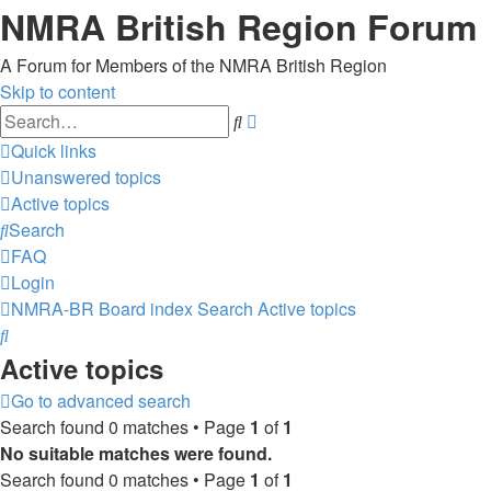
NMRA British Region Forum
A Forum for Members of the NMRA British Region
Skip to content
Advanced
Search
search
Quick links
Unanswered topics
Active topics
Search
FAQ
Login
NMRA-BR
Board index
Search
Active topics
Search
Active topics
Go to advanced search
Search found 0 matches • Page
1
of
1
No suitable matches were found.
Search found 0 matches • Page
1
of
1