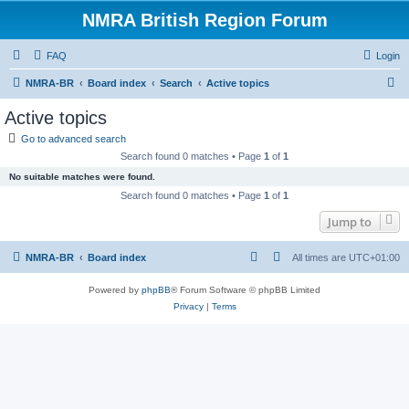
NMRA British Region Forum
FAQ
Login
S
NMRA-BR
Board index
Search
Active topics
e
Active topics
a
Go to advanced search
r
Search found 0 matches • Page
1
of
1
c
No suitable matches were found.
h
Search found 0 matches • Page
1
of
1
Jump to
NMRA-BR
Board index
All times are
UTC+01:00
Powered by
phpBB
® Forum Software © phpBB Limited
Privacy
|
Terms