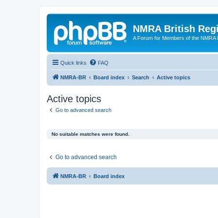
NMRA British Reg
A Forum for Members of the NMRA B
Quick links
FAQ
NMRA-BR
Board index
Search
Active topics
Active topics
Go to advanced search
No suitable matches were found.
Go to advanced search
NMRA-BR
Board index