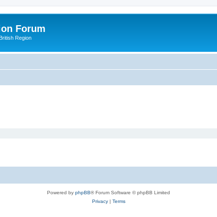
ion Forum
ritish Region
Powered by
phpBB
® Forum Software © phpBB Limited
Privacy
|
Terms