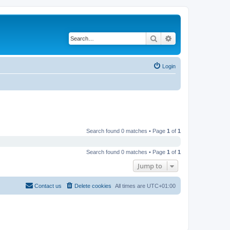
Search
Advanced search
Login
Search found 0 matches • Page
1
of
1
Search found 0 matches • Page
1
of
1
Jump to
Contact us
Delete cookies
All times are
UTC+01:00