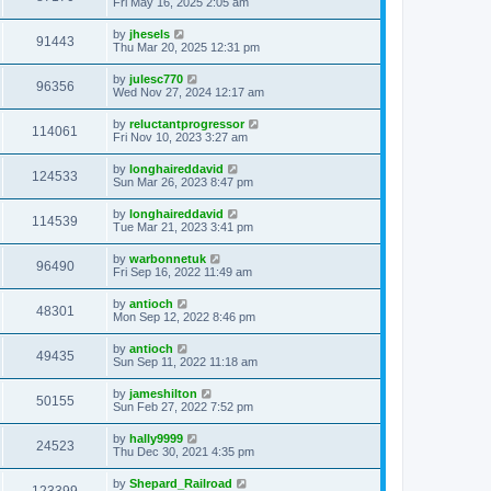
Fri May 16, 2025 2:05 am
by
jhesels
91443
Thu Mar 20, 2025 12:31 pm
by
julesc770
96356
Wed Nov 27, 2024 12:17 am
by
reluctantprogressor
114061
Fri Nov 10, 2023 3:27 am
by
longhaireddavid
124533
Sun Mar 26, 2023 8:47 pm
by
longhaireddavid
114539
Tue Mar 21, 2023 3:41 pm
by
warbonnetuk
96490
Fri Sep 16, 2022 11:49 am
by
antioch
48301
Mon Sep 12, 2022 8:46 pm
by
antioch
49435
Sun Sep 11, 2022 11:18 am
by
jameshilton
50155
Sun Feb 27, 2022 7:52 pm
by
hally9999
24523
Thu Dec 30, 2021 4:35 pm
by
Shepard_Railroad