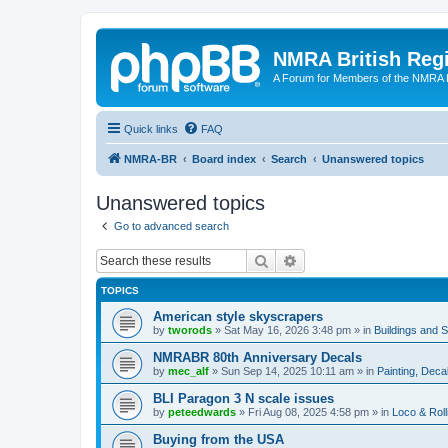
NMRA British Reg
A Forum for Members of the NMRA B
Quick links
FAQ
NMRA-BR
Board index
Search
Unanswered topics
Unanswered topics
Go to advanced search
Search
Advanced search
TOPICS
American style skyscrapers
by
tworods
»
Sat May 16, 2026 3:48 pm
» in
Buildings and 
NMRABR 80th Anniversary Decals
by
mec_alf
»
Sun Sep 14, 2025 10:11 am
» in
Painting, Deca
BLI Paragon 3 N scale issues
by
peteedwards
»
Fri Aug 08, 2025 4:58 pm
» in
Loco & Roll
Buying from the USA