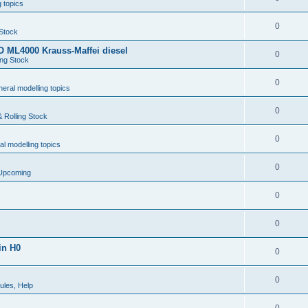
 topics
0
 Stock
 ML4000 Krauss-Maffei diesel
0
ing Stock
0
eral modelling topics
0
 Rolling Stock
0
l modelling topics
0
 Upcoming
0
0
in H0
0
0
ules, Help