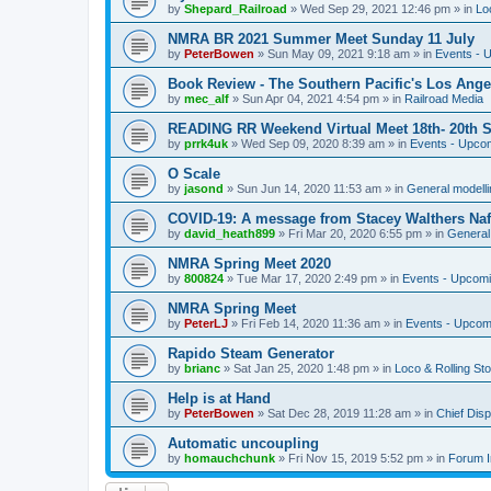
by
Shepard_Railroad
»
Wed Sep 29, 2021 12:46 pm
» in
Lo
NMRA BR 2021 Summer Meet Sunday 11 July
by
PeterBowen
»
Sun May 09, 2021 9:18 am
» in
Events - 
Book Review - The Southern Pacific's Los Ange
by
mec_alf
»
Sun Apr 04, 2021 4:54 pm
» in
Railroad Media
READING RR Weekend Virtual Meet 18th- 20th 
by
prrk4uk
»
Wed Sep 09, 2020 8:39 am
» in
Events - Upco
O Scale
by
jasond
»
Sun Jun 14, 2020 11:53 am
» in
General modelli
COVID-19: A message from Stacey Walthers Naf
by
david_heath899
»
Fri Mar 20, 2020 6:55 pm
» in
General 
NMRA Spring Meet 2020
by
800824
»
Tue Mar 17, 2020 2:49 pm
» in
Events - Upcom
NMRA Spring Meet
by
PeterLJ
»
Fri Feb 14, 2020 11:36 am
» in
Events - Upcom
Rapido Steam Generator
by
brianc
»
Sat Jan 25, 2020 1:48 pm
» in
Loco & Rolling St
Help is at Hand
by
PeterBowen
»
Sat Dec 28, 2019 11:28 am
» in
Chief Dis
Automatic uncoupling
by
homauchchunk
»
Fri Nov 15, 2019 5:52 pm
» in
Forum I