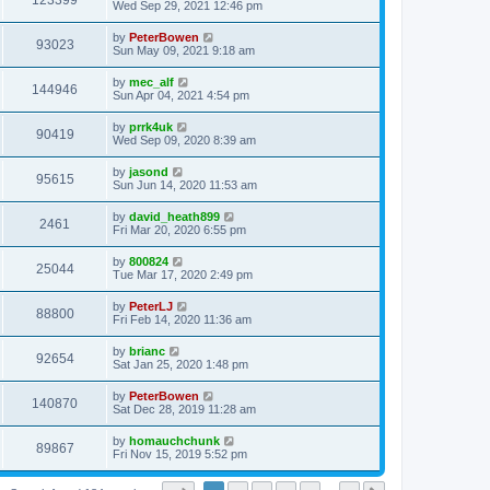
123399
Wed Sep 29, 2021 12:46 pm
by
PeterBowen
93023
Sun May 09, 2021 9:18 am
by
mec_alf
144946
Sun Apr 04, 2021 4:54 pm
by
prrk4uk
90419
Wed Sep 09, 2020 8:39 am
by
jasond
95615
Sun Jun 14, 2020 11:53 am
by
david_heath899
2461
Fri Mar 20, 2020 6:55 pm
by
800824
25044
Tue Mar 17, 2020 2:49 pm
by
PeterLJ
88800
Fri Feb 14, 2020 11:36 am
by
brianc
92654
Sat Jan 25, 2020 1:48 pm
by
PeterBowen
140870
Sat Dec 28, 2019 11:28 am
by
homauchchunk
89867
Fri Nov 15, 2019 5:52 pm