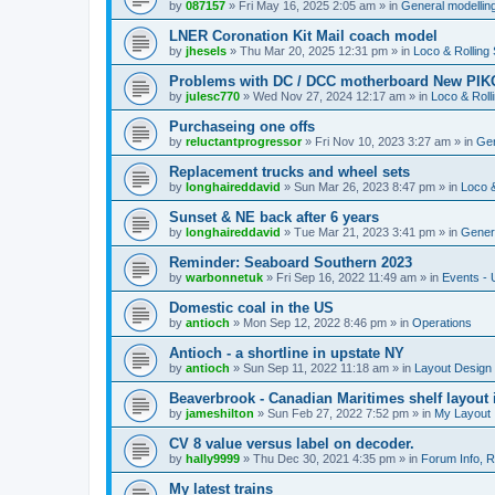
by
087157
»
Fri May 16, 2025 2:05 am
» in
General modelling
LNER Coronation Kit Mail coach model
by
jhesels
»
Thu Mar 20, 2025 12:31 pm
» in
Loco & Rolling
Problems with DC / DCC motherboard New PIKO
by
julesc770
»
Wed Nov 27, 2024 12:17 am
» in
Loco & Roll
Purchaseing one offs
by
reluctantprogressor
»
Fri Nov 10, 2023 3:27 am
» in
Gen
Replacement trucks and wheel sets
by
longhaireddavid
»
Sun Mar 26, 2023 8:47 pm
» in
Loco &
Sunset & NE back after 6 years
by
longhaireddavid
»
Tue Mar 21, 2023 3:41 pm
» in
Genera
Reminder: Seaboard Southern 2023
by
warbonnetuk
»
Fri Sep 16, 2022 11:49 am
» in
Events -
Domestic coal in the US
by
antioch
»
Mon Sep 12, 2022 8:46 pm
» in
Operations
Antioch - a shortline in upstate NY
by
antioch
»
Sun Sep 11, 2022 11:18 am
» in
Layout Design
Beaverbrook - Canadian Maritimes shelf layout 
by
jameshilton
»
Sun Feb 27, 2022 7:52 pm
» in
My Layout
CV 8 value versus label on decoder.
by
hally9999
»
Thu Dec 30, 2021 4:35 pm
» in
Forum Info, R
My latest trains