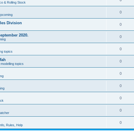
0
co & Rolling Stock
0
Upcoming
les Division
0
September 2020.
0
ming
0
ng topics
fah
0
modelling topics
0
ing
0
ing
0
ock
0
patcher
0
nfo, Rules, Help