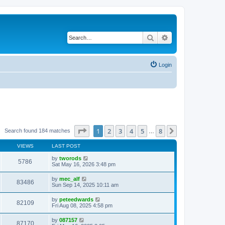
Search
Advanced search
Login
Page
1
of
8
1
2
3
4
5
8
Next
Search found 184 matches
…
VIEWS
LAST POST
by
tworods
5786
Sat May 16, 2026 3:48 pm
by
mec_alf
83486
Sun Sep 14, 2025 10:11 am
by
peteedwards
82109
Fri Aug 08, 2025 4:58 pm
by
087157
87170