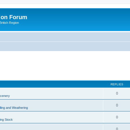
ion Forum
ritish Region
REPLIES
0
Scenery
0
lling and Weathering
0
ing Stock
0