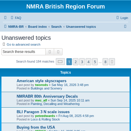
NMRA British Region Forum
FAQ
Login
S
NMRA-BR
Board index
Search
Unanswered topics
e
Unanswered topics
a
Go to advanced search
r
Search
Advanced search
c
Page
1
of
8
1
2
3
4
5
8
Next
Search found 184 matches
h
…
Topics
American style skyscrapers
Last post by
tworods
«
Sat May 16, 2026 3:48 pm
Posted in
Buildings and Scenery
NMRABR 80th Anniversary Decals
Last post by
mec_alf
«
Sun Sep 14, 2025 10:11 am
Posted in
Painting, Decalling and Weathering
BLI Paragon 3 N scale issues
Last post by
peteedwards
«
Fri Aug 08, 2025 4:58 pm
Posted in
Loco & Rolling Stock
Buying from the USA