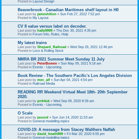
Posted in
Layout Design
Beaverbrook - Canadian Maritimes shelf layout in H0
Last post by
jameshilton
«
Sun Feb 27, 2022 7:52 pm
Posted in
My Layout
CV 8 value versus label on decoder.
Last post by
hally9999
«
Thu Dec 30, 2021 4:35 pm
Posted in
Forum Info, Rules, Help
My latest trains
Last post by
Shepard_Railroad
«
Wed Sep 29, 2021 12:46 pm
Posted in
Loco & Rolling Stock
NMRA BR 2021 Summer Meet Sunday 11 July
Last post by
PeterBowen
«
Sun May 09, 2021 9:18 am
Posted in
Events - Upcoming
Book Review - The Southern Pacific's Los Angeles Division
Last post by
mec_alf
«
Sun Apr 04, 2021 4:54 pm
Posted in
Railroad Media
READING RR Weekend Virtual Meet 18th- 20th September
2020.
Last post by
prrk4uk
«
Wed Sep 09, 2020 8:39 am
Posted in
Events - Upcoming
O Scale
Last post by
jasond
«
Sun Jun 14, 2020 11:53 am
Posted in
General modelling topics
COVID-19: A message from Stacey Walthers Naffah
Last post by
david_heath899
«
Fri Mar 20, 2020 6:55 pm
Posted in
General modelling topics