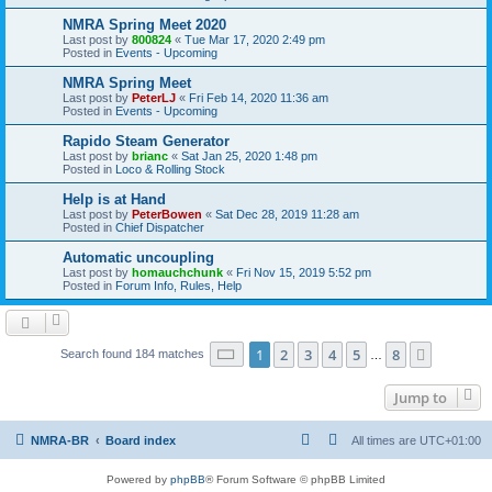
NMRA Spring Meet 2020
Last post by
800824
«
Tue Mar 17, 2020 2:49 pm
Posted in
Events - Upcoming
NMRA Spring Meet
Last post by
PeterLJ
«
Fri Feb 14, 2020 11:36 am
Posted in
Events - Upcoming
Rapido Steam Generator
Last post by
brianc
«
Sat Jan 25, 2020 1:48 pm
Posted in
Loco & Rolling Stock
Help is at Hand
Last post by
PeterBowen
«
Sat Dec 28, 2019 11:28 am
Posted in
Chief Dispatcher
Automatic uncoupling
Last post by
homauchchunk
«
Fri Nov 15, 2019 5:52 pm
Posted in
Forum Info, Rules, Help
Page
1
of
8
1
2
3
4
5
8
Next
Search found 184 matches
…
Jump to
NMRA-BR
Board index
All times are
UTC+01:00
Powered by
phpBB
® Forum Software © phpBB Limited