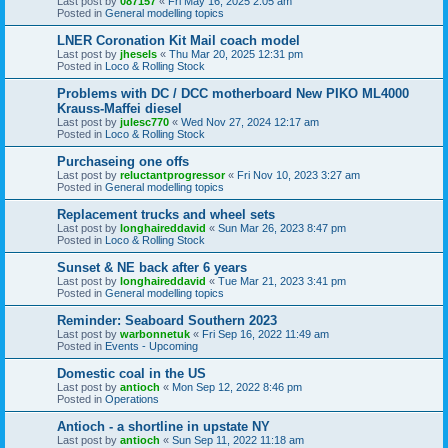
Last post by
087157
«
Fri May 16, 2025 2:05 am
Posted in
General modelling topics
LNER Coronation Kit Mail coach model
Last post by
jhesels
«
Thu Mar 20, 2025 12:31 pm
Posted in
Loco & Rolling Stock
Problems with DC / DCC motherboard New PIKO ML4000
Krauss-Maffei diesel
Last post by
julesc770
«
Wed Nov 27, 2024 12:17 am
Posted in
Loco & Rolling Stock
Purchaseing one offs
Last post by
reluctantprogressor
«
Fri Nov 10, 2023 3:27 am
Posted in
General modelling topics
Replacement trucks and wheel sets
Last post by
longhaireddavid
«
Sun Mar 26, 2023 8:47 pm
Posted in
Loco & Rolling Stock
Sunset & NE back after 6 years
Last post by
longhaireddavid
«
Tue Mar 21, 2023 3:41 pm
Posted in
General modelling topics
Reminder: Seaboard Southern 2023
Last post by
warbonnetuk
«
Fri Sep 16, 2022 11:49 am
Posted in
Events - Upcoming
Domestic coal in the US
Last post by
antioch
«
Mon Sep 12, 2022 8:46 pm
Posted in
Operations
Antioch - a shortline in upstate NY
Last post by
antioch
«
Sun Sep 11, 2022 11:18 am