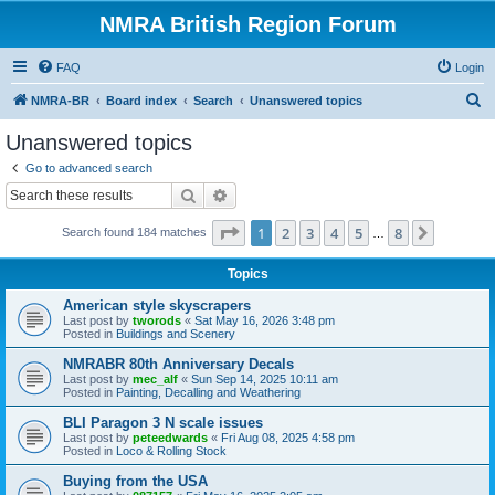
NMRA British Region Forum
FAQ
Login
S
NMRA-BR
Board index
Search
Unanswered topics
e
Unanswered topics
a
Go to advanced search
r
Search
Advanced search
c
Page
1
of
8
1
2
3
4
5
8
Next
Search found 184 matches
h
…
Topics
American style skyscrapers
Last post by
tworods
«
Sat May 16, 2026 3:48 pm
Posted in
Buildings and Scenery
NMRABR 80th Anniversary Decals
Last post by
mec_alf
«
Sun Sep 14, 2025 10:11 am
Posted in
Painting, Decalling and Weathering
BLI Paragon 3 N scale issues
Last post by
peteedwards
«
Fri Aug 08, 2025 4:58 pm
Posted in
Loco & Rolling Stock
Buying from the USA