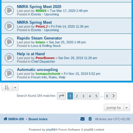
NMRA Spring Meet 2020
Last post by
800824
«
Tue Mar 17, 2020 2:49 pm
Posted in
Events - Upcoming
NMRA Spring Meet
Last post by
PeterLJ
«
Fri Feb 14, 2020 11:36 am
Posted in
Events - Upcoming
Rapido Steam Generator
Last post by
brianc
«
Sat Jan 25, 2020 1:48 pm
Posted in
Loco & Rolling Stock
Help is at Hand
Last post by
PeterBowen
«
Sat Dec 28, 2019 11:28 am
Posted in
Chief Dispatcher
Automatic uncoupling
Last post by
homauchchunk
«
Fri Nov 15, 2019 5:52 pm
Posted in
Forum Info, Rules, Help
Page
1
of
8
1
2
3
4
5
8
Next
Search found 184 matches
…
Jump to
NMRA-BR
Board index
All times are
UTC+01:00
Powered by
phpBB
® Forum Software © phpBB Limited