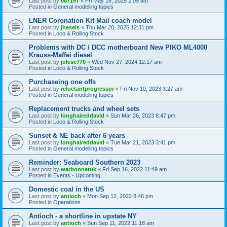
Last post by
087157
«
Fri May 16, 2025 2:05 am
Posted in
General modelling topics
LNER Coronation Kit Mail coach model
Last post by
jhesels
«
Thu Mar 20, 2025 12:31 pm
Posted in
Loco & Rolling Stock
Problems with DC / DCC motherboard New PIKO ML4000
Krauss-Maffei diesel
Last post by
julesc770
«
Wed Nov 27, 2024 12:17 am
Posted in
Loco & Rolling Stock
Purchaseing one offs
Last post by
reluctantprogressor
«
Fri Nov 10, 2023 3:27 am
Posted in
General modelling topics
Replacement trucks and wheel sets
Last post by
longhaireddavid
«
Sun Mar 26, 2023 8:47 pm
Posted in
Loco & Rolling Stock
Sunset & NE back after 6 years
Last post by
longhaireddavid
«
Tue Mar 21, 2023 3:41 pm
Posted in
General modelling topics
Reminder: Seaboard Southern 2023
Last post by
warbonnetuk
«
Fri Sep 16, 2022 11:49 am
Posted in
Events - Upcoming
Domestic coal in the US
Last post by
antioch
«
Mon Sep 12, 2022 8:46 pm
Posted in
Operations
Antioch - a shortline in upstate NY
Last post by
antioch
«
Sun Sep 11, 2022 11:18 am