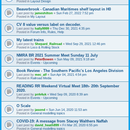
Posted in
Layout Design
Beaverbrook - Canadian Maritimes shelf layout in H0
Last post by
jameshilton
«
Sun Feb 27, 2022 7:52 pm
Posted in
My Layout
CV 8 value versus label on decoder.
Last post by
hally9999
«
Thu Dec 30, 2021 4:35 pm
Posted in
Forum Info, Rules, Help
My latest trains
Last post by
Shepard_Railroad
«
Wed Sep 29, 2021 12:46 pm
Posted in
Loco & Rolling Stock
NMRA BR 2021 Summer Meet Sunday 11 July
Last post by
PeterBowen
«
Sun May 09, 2021 9:18 am
Posted in
Events - Upcoming
Book Review - The Southern Pacific's Los Angeles Division
Last post by
mec_alf
«
Sun Apr 04, 2021 4:54 pm
Posted in
Railroad Media
READING RR Weekend Virtual Meet 18th- 20th September
2020.
Last post by
prrk4uk
«
Wed Sep 09, 2020 8:39 am
Posted in
Events - Upcoming
O Scale
Last post by
jasond
«
Sun Jun 14, 2020 11:53 am
Posted in
General modelling topics
COVID-19: A message from Stacey Walthers Naffah
Last post by
david_heath899
«
Fri Mar 20, 2020 6:55 pm
Posted in
General modelling topics