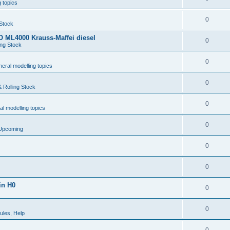
 topics
0
 Stock
 ML4000 Krauss-Maffei diesel
0
ing Stock
0
eral modelling topics
0
 Rolling Stock
0
l modelling topics
0
 Upcoming
0
0
in H0
0
0
ules, Help