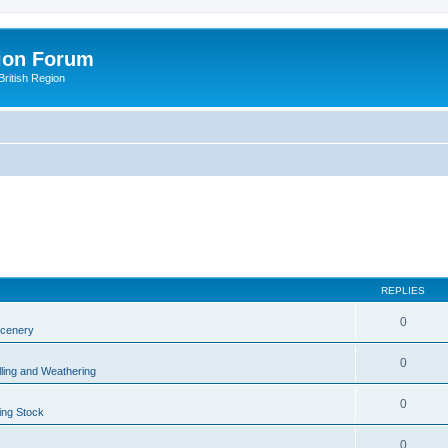
ion Forum
ritish Region
REPLIES
0
Scenery
0
lling and Weathering
0
ing Stock
0