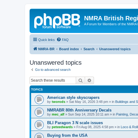
NMRA British Reg
A Forum for Members of the NMRA B
Quick links
FAQ
NMRA-BR
Board index
Search
Unanswered topics
Unanswered topics
Go to advanced search
Search
Advanced search
TOPICS
American style skyscrapers
by
tworods
»
Sat May 16, 2026 3:48 pm
» in
Buildings and 
NMRABR 80th Anniversary Decals
by
mec_alf
»
Sun Sep 14, 2025 10:11 am
» in
Painting, Deca
BLI Paragon 3 N scale issues
by
peteedwards
»
Fri Aug 08, 2025 4:58 pm
» in
Loco & Roll
Buying from the USA