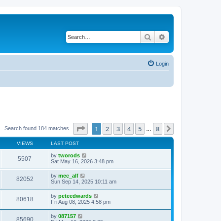
Search
Advanced search
Login
Page
1
of
8
1
2
3
4
5
8
Next
Search found 184 matches
…
VIEWS
LAST POST
by
tworods
5507
Sat May 16, 2026 3:48 pm
by
mec_alf
82052
Sun Sep 14, 2025 10:11 am
by
peteedwards
80618
Fri Aug 08, 2025 4:58 pm
by
087157
85690