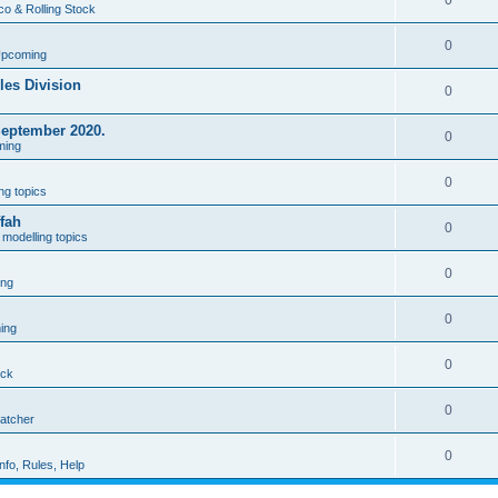
0
co & Rolling Stock
0
Upcoming
les Division
0
September 2020.
0
ming
0
ng topics
fah
0
modelling topics
0
ing
0
ing
0
ock
0
patcher
0
nfo, Rules, Help