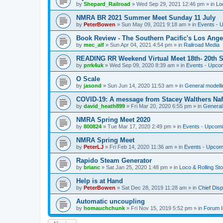
by
Shepard_Railroad
»
Wed Sep 29, 2021 12:46 pm
» in
Lo
NMRA BR 2021 Summer Meet Sunday 11 July
by
PeterBowen
»
Sun May 09, 2021 9:18 am
» in
Events - 
Book Review - The Southern Pacific's Los Ange
by
mec_alf
»
Sun Apr 04, 2021 4:54 pm
» in
Railroad Media
READING RR Weekend Virtual Meet 18th- 20th 
by
prrk4uk
»
Wed Sep 09, 2020 8:39 am
» in
Events - Upco
O Scale
by
jasond
»
Sun Jun 14, 2020 11:53 am
» in
General modelli
COVID-19: A message from Stacey Walthers Naf
by
david_heath899
»
Fri Mar 20, 2020 6:55 pm
» in
General 
NMRA Spring Meet 2020
by
800824
»
Tue Mar 17, 2020 2:49 pm
» in
Events - Upcom
NMRA Spring Meet
by
PeterLJ
»
Fri Feb 14, 2020 11:36 am
» in
Events - Upcom
Rapido Steam Generator
by
brianc
»
Sat Jan 25, 2020 1:48 pm
» in
Loco & Rolling St
Help is at Hand
by
PeterBowen
»
Sat Dec 28, 2019 11:28 am
» in
Chief Dis
Automatic uncoupling
by
homauchchunk
»
Fri Nov 15, 2019 5:52 pm
» in
Forum I