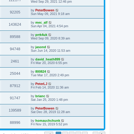
122177
Wed Sep 29, 2021 12:46 pm
by
PeterBowen
92205
Sun May 09, 2021 9:18 am
by
mec_alf
143624
Sun Apr 04, 2021 4:54 pm
by
prrk4uk
89588
Wed Sep 09, 2020 8:39 am
by
jasond
94748
Sun Jun 14, 2020 11:53 am
by
david_heath899
2461
Fri Mar 20, 2020 6:55 pm
by
800824
25044
Tue Mar 17, 2020 2:49 pm
by
PeterLJ
87912
Fri Feb 14, 2020 11:36 am
by
brianc
91747
Sat Jan 25, 2020 1:48 pm
by
PeterBowen
139589
Sat Dec 28, 2019 11:28 am
by
homauchchunk
88996
Fri Nov 15, 2019 5:52 pm