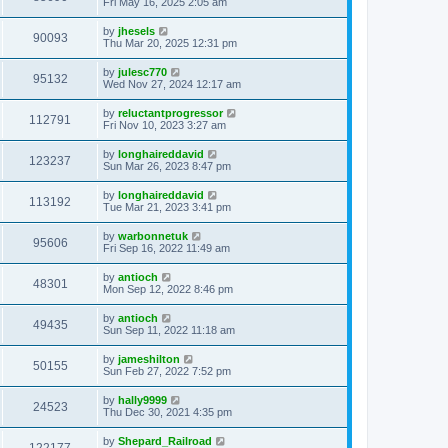
Fri May 16, 2025 2:05 am
by
jhesels
90093
Thu Mar 20, 2025 12:31 pm
by
julesc770
95132
Wed Nov 27, 2024 12:17 am
by
reluctantprogressor
112791
Fri Nov 10, 2023 3:27 am
by
longhaireddavid
123237
Sun Mar 26, 2023 8:47 pm
by
longhaireddavid
113192
Tue Mar 21, 2023 3:41 pm
by
warbonnetuk
95606
Fri Sep 16, 2022 11:49 am
by
antioch
48301
Mon Sep 12, 2022 8:46 pm
by
antioch
49435
Sun Sep 11, 2022 11:18 am
by
jameshilton
50155
Sun Feb 27, 2022 7:52 pm
by
hally9999
24523
Thu Dec 30, 2021 4:35 pm
by
Shepard_Railroad