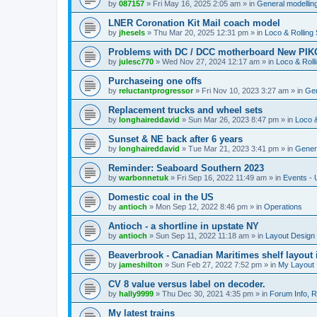
by
087157
»
Fri May 16, 2025 2:05 am
» in
General modelling
LNER Coronation Kit Mail coach model
by
jhesels
»
Thu Mar 20, 2025 12:31 pm
» in
Loco & Rolling
Problems with DC / DCC motherboard New PIKO
by
julesc770
»
Wed Nov 27, 2024 12:17 am
» in
Loco & Roll
Purchaseing one offs
by
reluctantprogressor
»
Fri Nov 10, 2023 3:27 am
» in
Gen
Replacement trucks and wheel sets
by
longhaireddavid
»
Sun Mar 26, 2023 8:47 pm
» in
Loco &
Sunset & NE back after 6 years
by
longhaireddavid
»
Tue Mar 21, 2023 3:41 pm
» in
Genera
Reminder: Seaboard Southern 2023
by
warbonnetuk
»
Fri Sep 16, 2022 11:49 am
» in
Events -
Domestic coal in the US
by
antioch
»
Mon Sep 12, 2022 8:46 pm
» in
Operations
Antioch - a shortline in upstate NY
by
antioch
»
Sun Sep 11, 2022 11:18 am
» in
Layout Design
Beaverbrook - Canadian Maritimes shelf layout 
by
jameshilton
»
Sun Feb 27, 2022 7:52 pm
» in
My Layout
CV 8 value versus label on decoder.
by
hally9999
»
Thu Dec 30, 2021 4:35 pm
» in
Forum Info, R
My latest trains