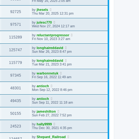
Fri May 16, 2025 2:05 am
by
jhesels
92725
Thu Mar 20, 2025 12:31 pm
by
julesc770
97571
Wed Nov 27, 2024 12:17 am
by
reluctantprogressor
115289
Fri Nov 10, 2023 3:27 am
by
longhaireddavid
125747
Sun Mar 26, 2023 8:47 pm
by
longhaireddavid
115779
Tue Mar 21, 2023 3:41 pm
by
warbonnetuk
97345
Fri Sep 16, 2022 11:49 am
by
antioch
48301
Mon Sep 12, 2022 8:46 pm
by
antioch
49435
Sun Sep 11, 2022 11:18 am
by
jameshilton
50155
Sun Feb 27, 2022 7:52 pm
by
hally9999
24523
Thu Dec 30, 2021 4:35 pm
by
Shepard_Railroad