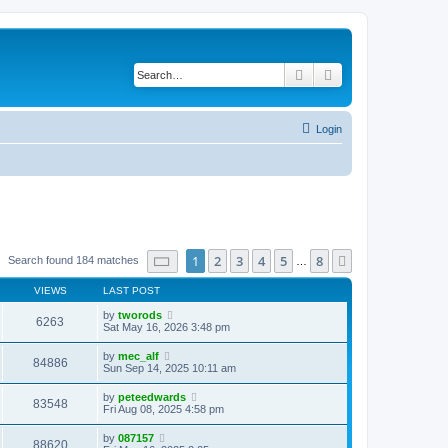
Search
Advanced search
Login
Page
1
of
8
1
2
3
4
5
8
Next
Search found 184 matches
…
VIEWS
LAST POST
by
tworods
6263
Sat May 16, 2026 3:48 pm
by
mec_alf
84886
Sun Sep 14, 2025 10:11 am
by
peteedwards
83548
Fri Aug 08, 2025 4:58 pm
by
087157
88620