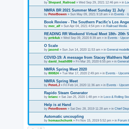
by
Shepard_Railroad
»
Wed Sep 29, 2021 12:46 pm
» in
Lo
NMRA BR 2021 Summer Meet Sunday 11 July
by
PeterBowen
»
Sun May 09, 2021 9:18 am
» in
Events - 
Book Review - The Southern Pacific's Los Ange
by
mec_alf
»
Sun Apr 04, 2021 4:54 pm
» in
Railroad Media
READING RR Weekend Virtual Meet 18th- 20th 
by
prrk4uk
»
Wed Sep 09, 2020 8:39 am
» in
Events - Upco
O Scale
by
jasond
»
Sun Jun 14, 2020 11:53 am
» in
General modelli
COVID-19: A message from Stacey Walthers Naf
by
david_heath899
»
Fri Mar 20, 2020 6:55 pm
» in
General 
NMRA Spring Meet 2020
by
800824
»
Tue Mar 17, 2020 2:49 pm
» in
Events - Upcom
NMRA Spring Meet
by
PeterLJ
»
Fri Feb 14, 2020 11:36 am
» in
Events - Upcom
Rapido Steam Generator
by
brianc
»
Sat Jan 25, 2020 1:48 pm
» in
Loco & Rolling St
Help is at Hand
by
PeterBowen
»
Sat Dec 28, 2019 11:28 am
» in
Chief Dis
Automatic uncoupling
by
homauchchunk
»
Fri Nov 15, 2019 5:52 pm
» in
Forum I