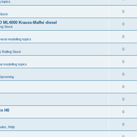
 topics
0
 Stock
 ML4000 Krauss-Maffei diesel
0
ing Stock
0
eral modelling topics
0
 Rolling Stock
0
l modelling topics
0
 Upcoming
0
0
in H0
0
0
ules, Help