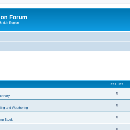
ion Forum
ritish Region
REPLIES
0
Scenery
0
lling and Weathering
0
ing Stock
0