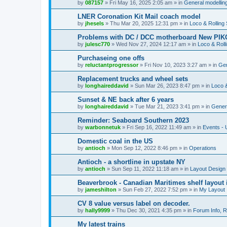
by
087157
»
Fri May 16, 2025 2:05 am
» in
General modelling
LNER Coronation Kit Mail coach model
by
jhesels
»
Thu Mar 20, 2025 12:31 pm
» in
Loco & Rolling
Problems with DC / DCC motherboard New PIKO
by
julesc770
»
Wed Nov 27, 2024 12:17 am
» in
Loco & Roll
Purchaseing one offs
by
reluctantprogressor
»
Fri Nov 10, 2023 3:27 am
» in
Gen
Replacement trucks and wheel sets
by
longhaireddavid
»
Sun Mar 26, 2023 8:47 pm
» in
Loco &
Sunset & NE back after 6 years
by
longhaireddavid
»
Tue Mar 21, 2023 3:41 pm
» in
Genera
Reminder: Seaboard Southern 2023
by
warbonnetuk
»
Fri Sep 16, 2022 11:49 am
» in
Events -
Domestic coal in the US
by
antioch
»
Mon Sep 12, 2022 8:46 pm
» in
Operations
Antioch - a shortline in upstate NY
by
antioch
»
Sun Sep 11, 2022 11:18 am
» in
Layout Design
Beaverbrook - Canadian Maritimes shelf layout 
by
jameshilton
»
Sun Feb 27, 2022 7:52 pm
» in
My Layout
CV 8 value versus label on decoder.
by
hally9999
»
Thu Dec 30, 2021 4:35 pm
» in
Forum Info, R
My latest trains