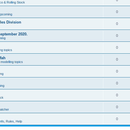
0
co & Rolling Stock
0
Upcoming
les Division
0
September 2020.
0
ming
0
ng topics
fah
0
modelling topics
0
ing
0
ing
0
ock
0
patcher
0
nfo, Rules, Help