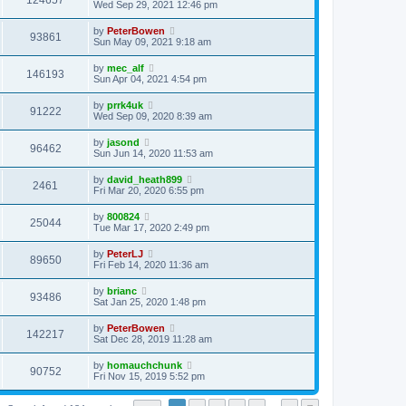
124657
Wed Sep 29, 2021 12:46 pm
by
PeterBowen
93861
Sun May 09, 2021 9:18 am
by
mec_alf
146193
Sun Apr 04, 2021 4:54 pm
by
prrk4uk
91222
Wed Sep 09, 2020 8:39 am
by
jasond
96462
Sun Jun 14, 2020 11:53 am
by
david_heath899
2461
Fri Mar 20, 2020 6:55 pm
by
800824
25044
Tue Mar 17, 2020 2:49 pm
by
PeterLJ
89650
Fri Feb 14, 2020 11:36 am
by
brianc
93486
Sat Jan 25, 2020 1:48 pm
by
PeterBowen
142217
Sat Dec 28, 2019 11:28 am
by
homauchchunk
90752
Fri Nov 15, 2019 5:52 pm