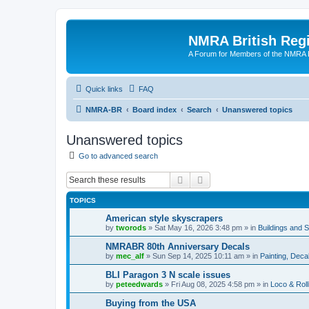
NMRA British Reg
A Forum for Members of the NMRA B
Quick links
FAQ
NMRA-BR
Board index
Search
Unanswered topics
Unanswered topics
Go to advanced search
Search
Advanced search
TOPICS
American style skyscrapers
by
tworods
»
Sat May 16, 2026 3:48 pm
» in
Buildings and 
NMRABR 80th Anniversary Decals
by
mec_alf
»
Sun Sep 14, 2025 10:11 am
» in
Painting, Deca
BLI Paragon 3 N scale issues
by
peteedwards
»
Fri Aug 08, 2025 4:58 pm
» in
Loco & Roll
Buying from the USA