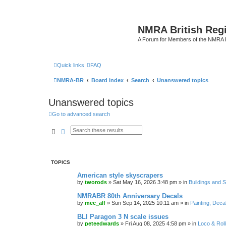
NMRA British Reg
A Forum for Members of the NMRA B
Quick links
FAQ
NMRA-BR
Board index
Search
Unanswered topics
Unanswered topics
Go to advanced search
Search
Advanced search
TOPICS
American style skyscrapers
by
tworods
»
Sat May 16, 2026 3:48 pm
» in
Buildings and 
NMRABR 80th Anniversary Decals
by
mec_alf
»
Sun Sep 14, 2025 10:11 am
» in
Painting, Deca
BLI Paragon 3 N scale issues
by
peteedwards
»
Fri Aug 08, 2025 4:58 pm
» in
Loco & Roll