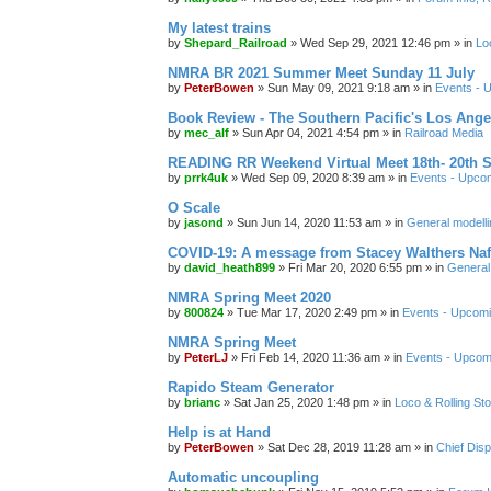
My latest trains
by
Shepard_Railroad
»
Wed Sep 29, 2021 12:46 pm
» in
Lo
NMRA BR 2021 Summer Meet Sunday 11 July
by
PeterBowen
»
Sun May 09, 2021 9:18 am
» in
Events - 
Book Review - The Southern Pacific's Los Ange
by
mec_alf
»
Sun Apr 04, 2021 4:54 pm
» in
Railroad Media
READING RR Weekend Virtual Meet 18th- 20th 
by
prrk4uk
»
Wed Sep 09, 2020 8:39 am
» in
Events - Upco
O Scale
by
jasond
»
Sun Jun 14, 2020 11:53 am
» in
General modelli
COVID-19: A message from Stacey Walthers Naf
by
david_heath899
»
Fri Mar 20, 2020 6:55 pm
» in
General 
NMRA Spring Meet 2020
by
800824
»
Tue Mar 17, 2020 2:49 pm
» in
Events - Upcom
NMRA Spring Meet
by
PeterLJ
»
Fri Feb 14, 2020 11:36 am
» in
Events - Upcom
Rapido Steam Generator
by
brianc
»
Sat Jan 25, 2020 1:48 pm
» in
Loco & Rolling St
Help is at Hand
by
PeterBowen
»
Sat Dec 28, 2019 11:28 am
» in
Chief Dis
Automatic uncoupling