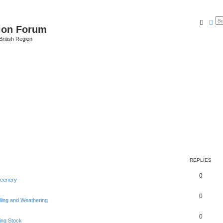
Searc
Ad
ion Forum
ritish Region
REPLIES
0
Scenery
0
lling and Weathering
0
ing Stock