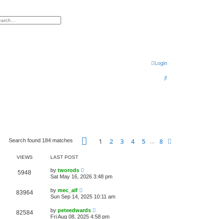
h
vanced search
Login
S
e
a
r
c
h
Page
1
of
8
1
2
3
4
5
8
Next
Search found 184 matches
…
VIEWS
LAST POST
by
tworods
5948
Sat May 16, 2026 3:48 pm
by
mec_alf
83964
Sun Sep 14, 2025 10:11 am
by
peteedwards
82584
Fri Aug 08, 2025 4:58 pm