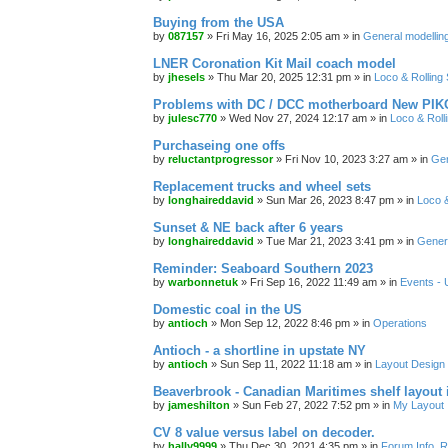
Buying from the USA
by
087157
»
Fri May 16, 2025 2:05 am
» in
General modelling
LNER Coronation Kit Mail coach model
by
jhesels
»
Thu Mar 20, 2025 12:31 pm
» in
Loco & Rolling
Problems with DC / DCC motherboard New PIKO
by
julesc770
»
Wed Nov 27, 2024 12:17 am
» in
Loco & Roll
Purchaseing one offs
by
reluctantprogressor
»
Fri Nov 10, 2023 3:27 am
» in
Gen
Replacement trucks and wheel sets
by
longhaireddavid
»
Sun Mar 26, 2023 8:47 pm
» in
Loco &
Sunset & NE back after 6 years
by
longhaireddavid
»
Tue Mar 21, 2023 3:41 pm
» in
Genera
Reminder: Seaboard Southern 2023
by
warbonnetuk
»
Fri Sep 16, 2022 11:49 am
» in
Events -
Domestic coal in the US
by
antioch
»
Mon Sep 12, 2022 8:46 pm
» in
Operations
Antioch - a shortline in upstate NY
by
antioch
»
Sun Sep 11, 2022 11:18 am
» in
Layout Design
Beaverbrook - Canadian Maritimes shelf layout 
by
jameshilton
»
Sun Feb 27, 2022 7:52 pm
» in
My Layout
CV 8 value versus label on decoder.
by
hally9999
»
Thu Dec 30, 2021 4:35 pm
» in
Forum Info, R