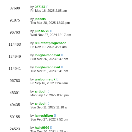
by
087157
87699
Fri May 16, 2025 2:05 am
by
jhesels
91875
Thu Mar 20, 2025 12:31 pm
by
julesc770
96763
Wed Nov 27, 2024 12:17 am
by
reluctantprogressor
114463
Fri Nov 10, 2023 3:27 am
by
longhaireddavid
124949
Sun Mar 26, 2023 8:47 pm
by
longhaireddavid
114941
Tue Mar 21, 2023 3:41 pm
by
warbonnetuk
96783
Fri Sep 16, 2022 11:49 am
by
antioch
48301
Mon Sep 12, 2022 8:46 pm
by
antioch
49435
Sun Sep 11, 2022 11:18 am
by
jameshilton
50155
Sun Feb 27, 2022 7:52 pm
by
hally9999
24523
Thu Dec 30, 2021 4:35 pm