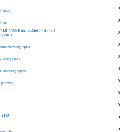
0
 topics
0
 Stock
 ML4000 Krauss-Maffei diesel
0
ing Stock
0
eral modelling topics
0
 Rolling Stock
0
l modelling topics
0
 Upcoming
0
0
in H0
0
0
ules, Help