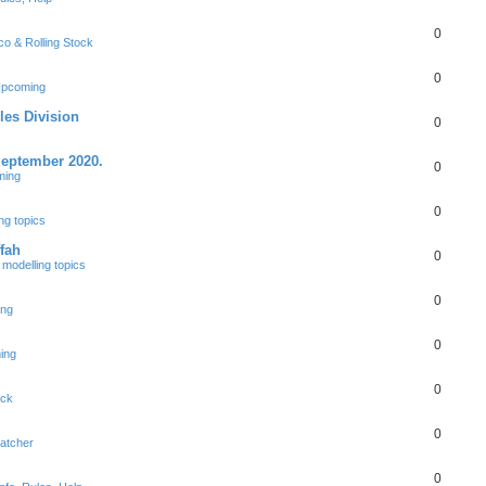
0
co & Rolling Stock
0
Upcoming
les Division
0
September 2020.
0
ming
0
ng topics
fah
0
modelling topics
0
ing
0
ing
0
ock
0
patcher
0