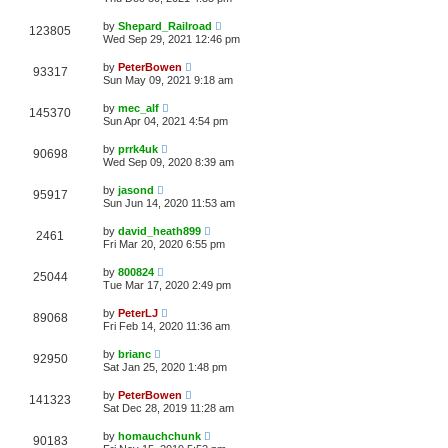
by
Shepard_Railroad
123805
Wed Sep 29, 2021 12:46 pm
by
PeterBowen
93317
Sun May 09, 2021 9:18 am
by
mec_alf
145370
Sun Apr 04, 2021 4:54 pm
by
prrk4uk
90698
Wed Sep 09, 2020 8:39 am
by
jasond
95917
Sun Jun 14, 2020 11:53 am
by
david_heath899
2461
Fri Mar 20, 2020 6:55 pm
by
800824
25044
Tue Mar 17, 2020 2:49 pm
by
PeterLJ
89068
Fri Feb 14, 2020 11:36 am
by
brianc
92950
Sat Jan 25, 2020 1:48 pm
by
PeterBowen
141323
Sat Dec 28, 2019 11:28 am
by
homauchchunk
90183