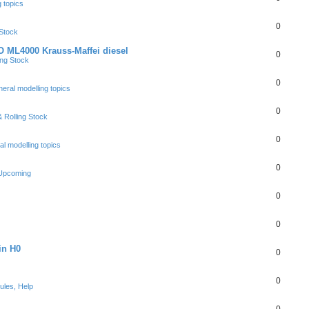
 topics
0
 Stock
 ML4000 Krauss-Maffei diesel
0
ing Stock
0
eral modelling topics
0
 Rolling Stock
0
l modelling topics
0
 Upcoming
0
0
in H0
0
0
ules, Help