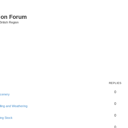
ion Forum
ritish Region
REPLIES
0
Scenery
0
lling and Weathering
0
ing Stock
0