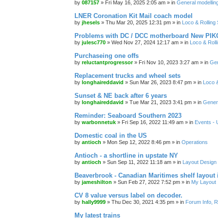
by
087157
»
Fri May 16, 2025 2:05 am
» in
General modelling
LNER Coronation Kit Mail coach model
by
jhesels
»
Thu Mar 20, 2025 12:31 pm
» in
Loco & Rolling
Problems with DC / DCC motherboard New PIKO
by
julesc770
»
Wed Nov 27, 2024 12:17 am
» in
Loco & Roll
Purchaseing one offs
by
reluctantprogressor
»
Fri Nov 10, 2023 3:27 am
» in
Gen
Replacement trucks and wheel sets
by
longhaireddavid
»
Sun Mar 26, 2023 8:47 pm
» in
Loco &
Sunset & NE back after 6 years
by
longhaireddavid
»
Tue Mar 21, 2023 3:41 pm
» in
Genera
Reminder: Seaboard Southern 2023
by
warbonnetuk
»
Fri Sep 16, 2022 11:49 am
» in
Events -
Domestic coal in the US
by
antioch
»
Mon Sep 12, 2022 8:46 pm
» in
Operations
Antioch - a shortline in upstate NY
by
antioch
»
Sun Sep 11, 2022 11:18 am
» in
Layout Design
Beaverbrook - Canadian Maritimes shelf layout 
by
jameshilton
»
Sun Feb 27, 2022 7:52 pm
» in
My Layout
CV 8 value versus label on decoder.
by
hally9999
»
Thu Dec 30, 2021 4:35 pm
» in
Forum Info, R
My latest trains