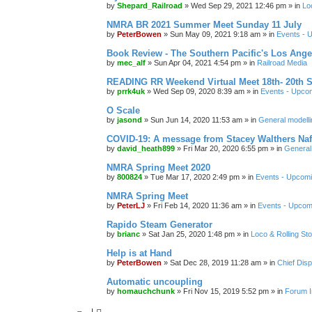
by
Shepard_Railroad
»
Wed Sep 29, 2021 12:46 pm
» in
Lo
NMRA BR 2021 Summer Meet Sunday 11 July
by
PeterBowen
»
Sun May 09, 2021 9:18 am
» in
Events - 
Book Review - The Southern Pacific's Los Ange
by
mec_alf
»
Sun Apr 04, 2021 4:54 pm
» in
Railroad Media
READING RR Weekend Virtual Meet 18th- 20th 
by
prrk4uk
»
Wed Sep 09, 2020 8:39 am
» in
Events - Upco
O Scale
by
jasond
»
Sun Jun 14, 2020 11:53 am
» in
General modelli
COVID-19: A message from Stacey Walthers Naf
by
david_heath899
»
Fri Mar 20, 2020 6:55 pm
» in
General 
NMRA Spring Meet 2020
by
800824
»
Tue Mar 17, 2020 2:49 pm
» in
Events - Upcom
NMRA Spring Meet
by
PeterLJ
»
Fri Feb 14, 2020 11:36 am
» in
Events - Upcom
Rapido Steam Generator
by
brianc
»
Sat Jan 25, 2020 1:48 pm
» in
Loco & Rolling St
Help is at Hand
by
PeterBowen
»
Sat Dec 28, 2019 11:28 am
» in
Chief Dis
Automatic uncoupling
by
homauchchunk
»
Fri Nov 15, 2019 5:52 pm
» in
Forum I