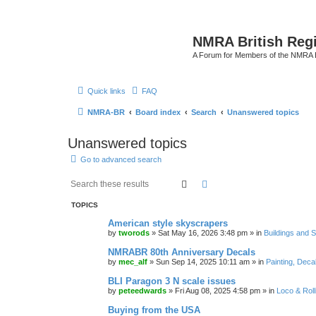
NMRA British Reg
A Forum for Members of the NMRA B
Quick links
FAQ
NMRA-BR
Board index
Search
Unanswered topics
Unanswered topics
Go to advanced search
Search
Advanced search
TOPICS
American style skyscrapers
by
tworods
»
Sat May 16, 2026 3:48 pm
» in
Buildings and 
NMRABR 80th Anniversary Decals
by
mec_alf
»
Sun Sep 14, 2025 10:11 am
» in
Painting, Deca
BLI Paragon 3 N scale issues
by
peteedwards
»
Fri Aug 08, 2025 4:58 pm
» in
Loco & Roll
Buying from the USA