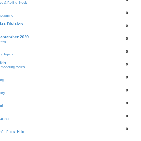
0
co & Rolling Stock
0
Upcoming
les Division
0
September 2020.
0
ming
0
ng topics
fah
0
modelling topics
0
ing
0
ing
0
ock
0
patcher
0
nfo, Rules, Help