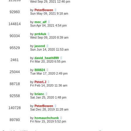
123269
Wed Sep 29, 2021 12:46 pm
by
PeterBowen
92960
Sun May 09, 2021 9:18 am
by
mec_alf
144814
Sun Apr 04, 2021 4:54 pm
by
prrk4uk
90334
Wed Sep 09, 2020 8:39 am
by
jasond
95529
Sun Jun 14, 2020 11:53 am
by
david_heath899
2461
Fri Mar 20, 2020 6:55 pm
by
800824
25044
Tue Mar 17, 2020 2:49 pm
by
PeterLJ
88718
Fri Feb 14, 2020 11:36 am
by
brianc
92558
Sat Jan 25, 2020 1:48 pm
by
PeterBowen
140728
Sat Dec 28, 2019 11:28 am
by
homauchchunk
89780
Fri Nov 15, 2019 5:52 pm