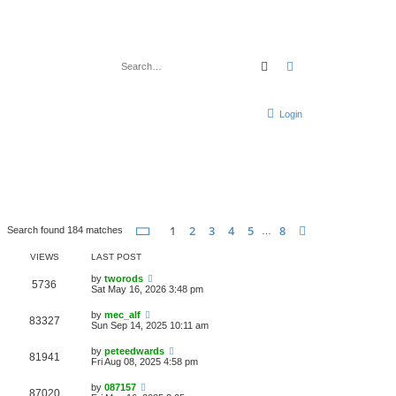
Search
Advanced search
Login
Page
1
of
8
1
2
3
4
5
8
Next
Search found 184 matches
…
VIEWS
LAST POST
by
tworods
5736
Sat May 16, 2026 3:48 pm
by
mec_alf
83327
Sun Sep 14, 2025 10:11 am
by
peteedwards
81941
Fri Aug 08, 2025 4:58 pm
by
087157
87020