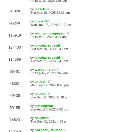
Fri May 16, 2025 2:05 am
by
jhesels
91320
Thu Mar 20, 2025 12:31 pm
by
julesc770
96249
Wed Nov 27, 2024 12:17 am
by
reluctantprogressor
113919
Fri Nov 10, 2023 3:27 am
by
longhaireddavid
124403
Sun Mar 26, 2023 8:47 pm
by
longhaireddavid
114396
Tue Mar 21, 2023 3:41 pm
by
warbonnetuk
96401
Fri Sep 16, 2022 11:49 am
by
antioch
48301
Mon Sep 12, 2022 8:46 pm
by
antioch
49435
Sun Sep 11, 2022 11:18 am
by
jameshilton
50155
Sun Feb 27, 2022 7:52 pm
by
hally9999
24523
Thu Dec 30, 2021 4:35 pm
by
Shepard_Railroad