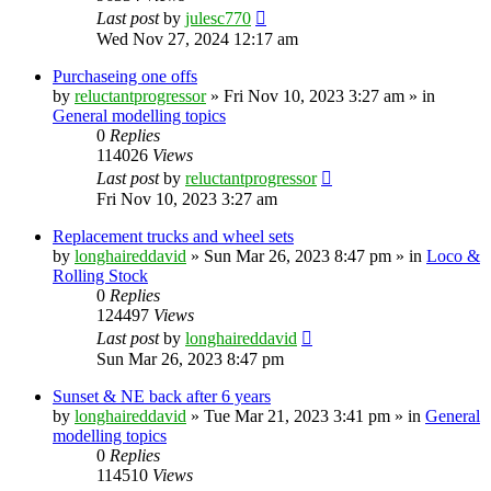
Last post
by
julesc770
Wed Nov 27, 2024 12:17 am
Purchaseing one offs
by
reluctantprogressor
»
Fri Nov 10, 2023 3:27 am
» in
General modelling topics
0
Replies
114026
Views
Last post
by
reluctantprogressor
Fri Nov 10, 2023 3:27 am
Replacement trucks and wheel sets
by
longhaireddavid
»
Sun Mar 26, 2023 8:47 pm
» in
Loco &
Rolling Stock
0
Replies
124497
Views
Last post
by
longhaireddavid
Sun Mar 26, 2023 8:47 pm
Sunset & NE back after 6 years
by
longhaireddavid
»
Tue Mar 21, 2023 3:41 pm
» in
General
modelling topics
0
Replies
114510
Views