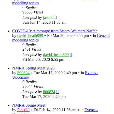
modelling topics
0
Replies
95588
Views
Last post
by
jasond
Sun Jun 14, 2020 11:53 am
COVID-19: A message from Stacey Walthers Naffah
by
david_heath899
»
Fri Mar 20, 2020 6:55 pm
» in
General
modelling topics
0
Replies
2461
Views
Last post
by
david_heath899
Fri Mar 20, 2020 6:55 pm
NMRA Spring Meet 2020
by
800824
»
Tue Mar 17, 2020 2:49 pm
» in
Events -
Upcoming
0
Replies
25044
Views
Last post
by
800824
Tue Mar 17, 2020 2:49 pm
NMRA Spring Meet
by
PeterLJ
»
Fri Feb 14, 2020 11:36 am
» in
Events -