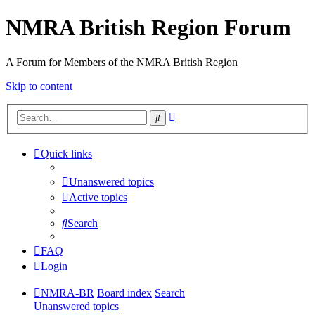
NMRA British Region Forum
A Forum for Members of the NMRA British Region
Skip to content
Advanced
Search
search
Quick links
Unanswered topics
Active topics
Search
FAQ
Login
NMRA-BR
Board index
Search
Unanswered topics