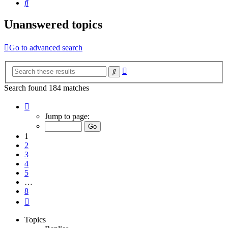
Search
Unanswered topics
Go to advanced search
Advanced
Search
search
Search found 184 matches
Page
1
Jump to page:
of
8
1
2
3
4
5
…
8
Next
Topics