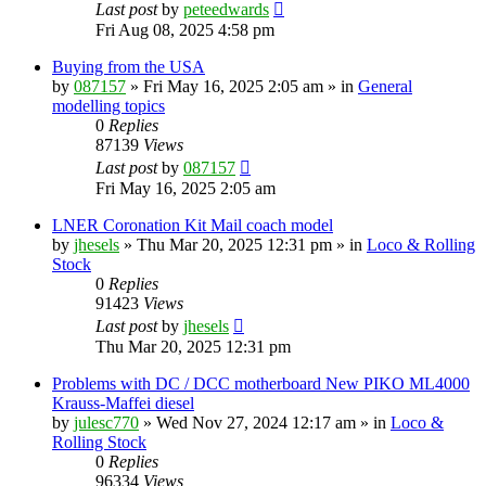
Last post
by
peteedwards
Fri Aug 08, 2025 4:58 pm
Buying from the USA
by
087157
»
Fri May 16, 2025 2:05 am
» in
General
modelling topics
0
Replies
87139
Views
Last post
by
087157
Fri May 16, 2025 2:05 am
LNER Coronation Kit Mail coach model
by
jhesels
»
Thu Mar 20, 2025 12:31 pm
» in
Loco & Rolling
Stock
0
Replies
91423
Views
Last post
by
jhesels
Thu Mar 20, 2025 12:31 pm
Problems with DC / DCC motherboard New PIKO ML4000
Krauss-Maffei diesel
by
julesc770
»
Wed Nov 27, 2024 12:17 am
» in
Loco &
Rolling Stock
0
Replies
96334
Views