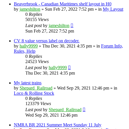
Beaverbrook - Canadian Maritimes shelf layout in H0
by
jameshilton
»
Sun Feb 27, 2022 7:52 pm
» in
My Layout
0
Replies
50155
Views
Last post
by
jameshilton
Sun Feb 27, 2022 7:52 pm
CV 8 value versus label on decoder.
by
hally9999
»
Thu Dec 30, 2021 4:35 pm
» in
Forum Info,
Rules, Help
0
Replies
24523
Views
Last post
by
hally9999
Thu Dec 30, 2021 4:35 pm
My latest trains
by
Shepard_Railroad
»
Wed Sep 29, 2021 12:46 pm
» in
Loco & Rolling Stock
0
Replies
123379
Views
Last post
by
Shepard_Railroad
Wed Sep 29, 2021 12:46 pm
NMRA BR 2021 Summer Meet Sunday 11 July