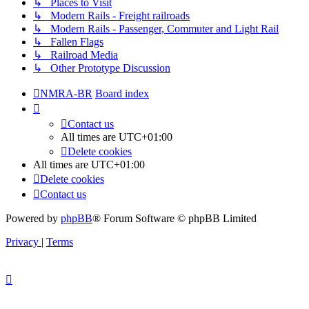
↳ Places to Visit
↳ Modern Rails - Freight railroads
↳ Modern Rails - Passenger, Commuter and Light Rail
↳ Fallen Flags
↳ Railroad Media
↳ Other Prototype Discussion
NMRA-BR
Board index
Contact us
All times are
UTC+01:00
Delete cookies
All times are
UTC+01:00
Delete cookies
Contact us
Powered by
phpBB
® Forum Software © phpBB Limited
Privacy
|
Terms