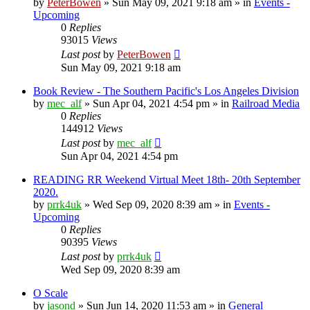
by
PeterBowen
»
Sun May 09, 2021 9:18 am
» in
Events -
Upcoming
0
Replies
93015
Views
Last post
by
PeterBowen
Sun May 09, 2021 9:18 am
Book Review - The Southern Pacific's Los Angeles Division
by
mec_alf
»
Sun Apr 04, 2021 4:54 pm
» in
Railroad Media
0
Replies
144912
Views
Last post
by
mec_alf
Sun Apr 04, 2021 4:54 pm
READING RR Weekend Virtual Meet 18th- 20th September
2020.
by
prrk4uk
»
Wed Sep 09, 2020 8:39 am
» in
Events -
Upcoming
0
Replies
90395
Views
Last post
by
prrk4uk
Wed Sep 09, 2020 8:39 am
O Scale
by
jasond
»
Sun Jun 14, 2020 11:53 am
» in
General