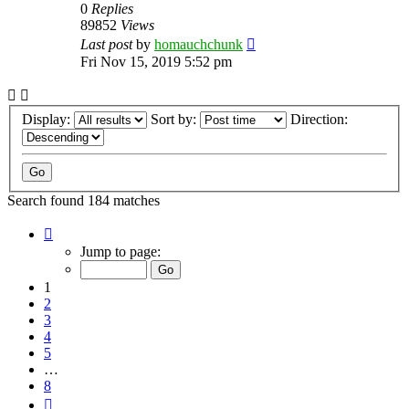
0
Replies
89852
Views
Last post
by
homauchchunk
Fri Nov 15, 2019 5:52 pm
Display:
Sort by:
Direction:
Search found 184 matches
Page
1
Jump to page:
of
8
1
2
3
4
5
…
8
Next