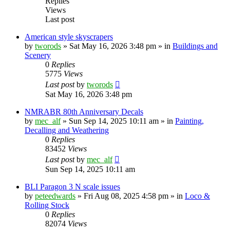
Replies
Views
Last post
American style skyscrapers
by
tworods
»
Sat May 16, 2026 3:48 pm
» in
Buildings and
Scenery
0
Replies
5775
Views
Last post
by
tworods
Sat May 16, 2026 3:48 pm
NMRABR 80th Anniversary Decals
by
mec_alf
»
Sun Sep 14, 2025 10:11 am
» in
Painting,
Decalling and Weathering
0
Replies
83452
Views
Last post
by
mec_alf
Sun Sep 14, 2025 10:11 am
BLI Paragon 3 N scale issues
by
peteedwards
»
Fri Aug 08, 2025 4:58 pm
» in
Loco &
Rolling Stock
0
Replies
82074
Views