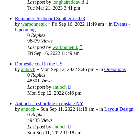
Last post
by
longhaireddavid
Tue Mar 21, 2023 3:41 pm
Reminder: Seaboard Southern 2023
by
warbonnetuk
»
Fri Sep 16, 2022 11:49 am
» in
Events -
Upcoming
0
Replies
96479
Views
Last post
by
warbonnetuk
Fri Sep 16, 2022 11:49 am
Domestic coal in the US
by
antioch
»
Mon Sep 12, 2022 8:46 pm
» in
Operations
0
Replies
48301
Views
Last post
by
antioch
Mon Sep 12, 2022 8:46 pm
Antioch - a shortline in upstate NY
by
antioch
»
Sun Sep 11, 2022 11:18 am
» in
Layout Design
0
Replies
49435
Views
Last post
by
antioch
Sun Sep 11, 2022 11:18 am