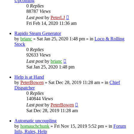
Upcoming
0
Replies
88787
Views
Last post
by
PeterLJ
Fri Feb 14, 2020 11:36 am
Rapido Steam Generator
by
brianc
»
Sat Jan 25, 2020 1:48 pm
» in
Loco & Rolling
Stock
0
Replies
92633
Views
Last post
by
brianc
Sat Jan 25, 2020 1:48 pm
Help is at Hand
by
PeterBowen
»
Sat Dec 28, 2019 11:28 am
» in
Chief
Dispatcher
0
Replies
140844
Views
Last post
by
PeterBowen
Sat Dec 28, 2019 11:28 am
Automatic uncoupling
by
homauchchunk
»
Fri Nov 15, 2019 5:52 pm
» in
Forum
Info, Rules, Help