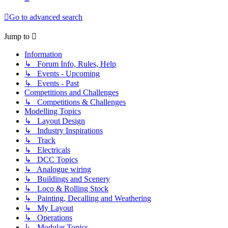
Go to advanced search
Jump to
Information
↳ Forum Info, Rules, Help
↳ Events - Upcoming
↳ Events - Past
Competitions and Challenges
↳ Competitions & Challenges
Modelling Topics
↳ Layout Design
↳ Industry Inspirations
↳ Track
↳ Electricals
↳ DCC Topics
↳ Analogue wiring
↳ Buildings and Scenery
↳ Loco & Rolling Stock
↳ Painting, Decalling and Weathering
↳ My Layout
↳ Operations
↳ Modular Topics