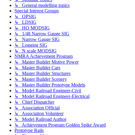
↳ General modelling topics
Special Interest Groups
↳ OPSIG
↳ LDSIG
↳ HO MODSIG
↳ 1/48 Narrow Gauge SIG
↳ Narrow Gauge SIG
↳ Logging SIG
↳ N scale MODSIG
NMRA Achievement Program
↳ Master Builder Motive Power
↳ Master Builder Cars
↳ Master Builder Structures
↳ Master Builder Scenery
↳ Master Builder Prototype Models
↳ Model Railroad Engineer-Civil
↳ Model Railroad Engineer-Electrical
↳ Chief Dispatcher
↳ Association Official
↳ Association Volunteer
↳ Model Railroad Author
↳ Achievement Program Golden Spike Award
Prototype Rails