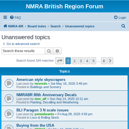
NMRA British Region Forum
FAQ
Login
S
NMRA-BR
Board index
Search
Unanswered topics
e
Unanswered topics
a
Go to advanced search
r
Search
Advanced search
c
Page
1
of
8
1
2
3
4
5
8
Next
Search found 184 matches
h
…
Topics
American style skyscrapers
Last post by
tworods
«
Sat May 16, 2026 3:48 pm
Posted in
Buildings and Scenery
NMRABR 80th Anniversary Decals
Last post by
mec_alf
«
Sun Sep 14, 2025 10:11 am
Posted in
Painting, Decalling and Weathering
BLI Paragon 3 N scale issues
Last post by
peteedwards
«
Fri Aug 08, 2025 4:58 pm
Posted in
Loco & Rolling Stock
Buying from the USA