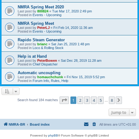
NMRA Spring Meet 2020
Last post by
800824
«
Tue Mar 17, 2020 2:49 pm
Posted in
Events - Upcoming
NMRA Spring Meet
Last post by
PeterLJ
«
Fri Feb 14, 2020 11:36 am
Posted in
Events - Upcoming
Rapido Steam Generator
Last post by
brianc
«
Sat Jan 25, 2020 1:48 pm
Posted in
Loco & Rolling Stock
Help is at Hand
Last post by
PeterBowen
«
Sat Dec 28, 2019 11:28 am
Posted in
Chief Dispatcher
Automatic uncoupling
Last post by
homauchchunk
«
Fri Nov 15, 2019 5:52 pm
Posted in
Forum Info, Rules, Help
Page
1
of
8
1
2
3
4
5
8
Next
Search found 184 matches
…
Jump to
NMRA-BR
Board index
All times are
UTC+01:00
Powered by
phpBB
® Forum Software © phpBB Limited