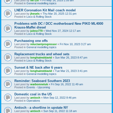
Last post by
087157
«
Fri May 16, 2025 2:05 am
Posted in
General modelling topics
LNER Coronation Kit Mail coach model
Last post by
jhesels
«
Thu Mar 20, 2025 12:31 pm
Posted in
Loco & Rolling Stock
Problems with DC / DCC motherboard New PIKO ML4000
Krauss-Maffei diesel
Last post by
julesc770
«
Wed Nov 27, 2024 12:17 am
Posted in
Loco & Rolling Stock
Purchaseing one offs
Last post by
reluctantprogressor
«
Fri Nov 10, 2023 3:27 am
Posted in
General modelling topics
Replacement trucks and wheel sets
Last post by
longhaireddavid
«
Sun Mar 26, 2023 8:47 pm
Posted in
Loco & Rolling Stock
Sunset & NE back after 6 years
Last post by
longhaireddavid
«
Tue Mar 21, 2023 3:41 pm
Posted in
General modelling topics
Reminder: Seaboard Southern 2023
Last post by
warbonnetuk
«
Fri Sep 16, 2022 11:49 am
Posted in
Events - Upcoming
Domestic coal in the US
Last post by
antioch
«
Mon Sep 12, 2022 8:46 pm
Posted in
Operations
Antioch - a shortline in upstate NY
Last post by
antioch
«
Sun Sep 11, 2022 11:18 am