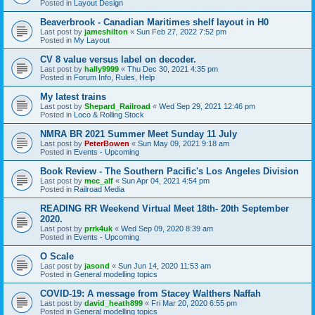
Posted in
Layout Design
Beaverbrook - Canadian Maritimes shelf layout in H0
Last post by
jameshilton
«
Sun Feb 27, 2022 7:52 pm
Posted in
My Layout
CV 8 value versus label on decoder.
Last post by
hally9999
«
Thu Dec 30, 2021 4:35 pm
Posted in
Forum Info, Rules, Help
My latest trains
Last post by
Shepard_Railroad
«
Wed Sep 29, 2021 12:46 pm
Posted in
Loco & Rolling Stock
NMRA BR 2021 Summer Meet Sunday 11 July
Last post by
PeterBowen
«
Sun May 09, 2021 9:18 am
Posted in
Events - Upcoming
Book Review - The Southern Pacific's Los Angeles Division
Last post by
mec_alf
«
Sun Apr 04, 2021 4:54 pm
Posted in
Railroad Media
READING RR Weekend Virtual Meet 18th- 20th September
2020.
Last post by
prrk4uk
«
Wed Sep 09, 2020 8:39 am
Posted in
Events - Upcoming
O Scale
Last post by
jasond
«
Sun Jun 14, 2020 11:53 am
Posted in
General modelling topics
COVID-19: A message from Stacey Walthers Naffah
Last post by
david_heath899
«
Fri Mar 20, 2020 6:55 pm
Posted in
General modelling topics