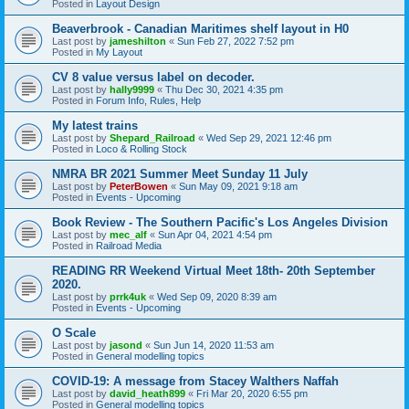
Posted in
Layout Design
Beaverbrook - Canadian Maritimes shelf layout in H0
Last post by
jameshilton
«
Sun Feb 27, 2022 7:52 pm
Posted in
My Layout
CV 8 value versus label on decoder.
Last post by
hally9999
«
Thu Dec 30, 2021 4:35 pm
Posted in
Forum Info, Rules, Help
My latest trains
Last post by
Shepard_Railroad
«
Wed Sep 29, 2021 12:46 pm
Posted in
Loco & Rolling Stock
NMRA BR 2021 Summer Meet Sunday 11 July
Last post by
PeterBowen
«
Sun May 09, 2021 9:18 am
Posted in
Events - Upcoming
Book Review - The Southern Pacific's Los Angeles Division
Last post by
mec_alf
«
Sun Apr 04, 2021 4:54 pm
Posted in
Railroad Media
READING RR Weekend Virtual Meet 18th- 20th September
2020.
Last post by
prrk4uk
«
Wed Sep 09, 2020 8:39 am
Posted in
Events - Upcoming
O Scale
Last post by
jasond
«
Sun Jun 14, 2020 11:53 am
Posted in
General modelling topics
COVID-19: A message from Stacey Walthers Naffah
Last post by
david_heath899
«
Fri Mar 20, 2020 6:55 pm
Posted in
General modelling topics