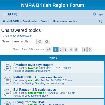
NMRA British Region Forum
FAQ
Login
S
NMRA-BR
Board index
Search
Unanswered topics
e
Unanswered topics
a
Go to advanced search
r
Search
Advanced search
c
Page
1
of
8
1
2
3
4
5
8
Next
Search found 184 matches
h
…
Topics
American style skyscrapers
Last post by
tworods
«
Sat May 16, 2026 3:48 pm
Posted in
Buildings and Scenery
NMRABR 80th Anniversary Decals
Last post by
mec_alf
«
Sun Sep 14, 2025 10:11 am
Posted in
Painting, Decalling and Weathering
BLI Paragon 3 N scale issues
Last post by
peteedwards
«
Fri Aug 08, 2025 4:58 pm
Posted in
Loco & Rolling Stock
Buying from the USA