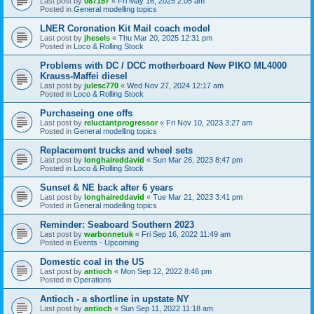
Last post by
087157
«
Fri May 16, 2025 2:05 am
Posted in
General modelling topics
LNER Coronation Kit Mail coach model
Last post by
jhesels
«
Thu Mar 20, 2025 12:31 pm
Posted in
Loco & Rolling Stock
Problems with DC / DCC motherboard New PIKO ML4000
Krauss-Maffei diesel
Last post by
julesc770
«
Wed Nov 27, 2024 12:17 am
Posted in
Loco & Rolling Stock
Purchaseing one offs
Last post by
reluctantprogressor
«
Fri Nov 10, 2023 3:27 am
Posted in
General modelling topics
Replacement trucks and wheel sets
Last post by
longhaireddavid
«
Sun Mar 26, 2023 8:47 pm
Posted in
Loco & Rolling Stock
Sunset & NE back after 6 years
Last post by
longhaireddavid
«
Tue Mar 21, 2023 3:41 pm
Posted in
General modelling topics
Reminder: Seaboard Southern 2023
Last post by
warbonnetuk
«
Fri Sep 16, 2022 11:49 am
Posted in
Events - Upcoming
Domestic coal in the US
Last post by
antioch
«
Mon Sep 12, 2022 8:46 pm
Posted in
Operations
Antioch - a shortline in upstate NY
Last post by
antioch
«
Sun Sep 11, 2022 11:18 am