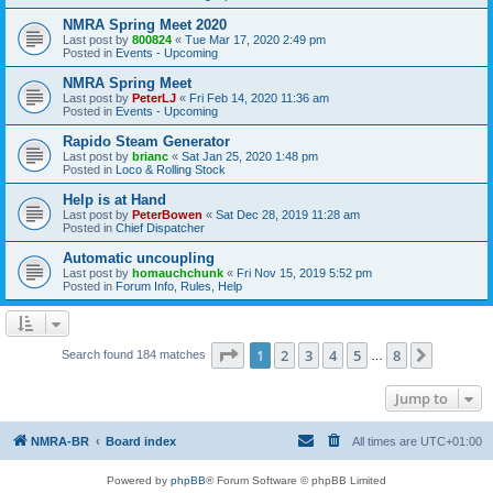
NMRA Spring Meet 2020
Last post by
800824
«
Tue Mar 17, 2020 2:49 pm
Posted in
Events - Upcoming
NMRA Spring Meet
Last post by
PeterLJ
«
Fri Feb 14, 2020 11:36 am
Posted in
Events - Upcoming
Rapido Steam Generator
Last post by
brianc
«
Sat Jan 25, 2020 1:48 pm
Posted in
Loco & Rolling Stock
Help is at Hand
Last post by
PeterBowen
«
Sat Dec 28, 2019 11:28 am
Posted in
Chief Dispatcher
Automatic uncoupling
Last post by
homauchchunk
«
Fri Nov 15, 2019 5:52 pm
Posted in
Forum Info, Rules, Help
Page
1
of
8
1
2
3
4
5
8
Next
Search found 184 matches
…
Jump to
NMRA-BR
Board index
All times are
UTC+01:00
Powered by
phpBB
® Forum Software © phpBB Limited