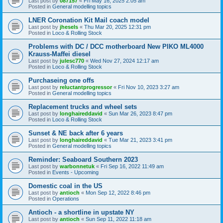
Last post by
087157
«
Fri May 16, 2025 2:05 am
Posted in
General modelling topics
LNER Coronation Kit Mail coach model
Last post by
jhesels
«
Thu Mar 20, 2025 12:31 pm
Posted in
Loco & Rolling Stock
Problems with DC / DCC motherboard New PIKO ML4000
Krauss-Maffei diesel
Last post by
julesc770
«
Wed Nov 27, 2024 12:17 am
Posted in
Loco & Rolling Stock
Purchaseing one offs
Last post by
reluctantprogressor
«
Fri Nov 10, 2023 3:27 am
Posted in
General modelling topics
Replacement trucks and wheel sets
Last post by
longhaireddavid
«
Sun Mar 26, 2023 8:47 pm
Posted in
Loco & Rolling Stock
Sunset & NE back after 6 years
Last post by
longhaireddavid
«
Tue Mar 21, 2023 3:41 pm
Posted in
General modelling topics
Reminder: Seaboard Southern 2023
Last post by
warbonnetuk
«
Fri Sep 16, 2022 11:49 am
Posted in
Events - Upcoming
Domestic coal in the US
Last post by
antioch
«
Mon Sep 12, 2022 8:46 pm
Posted in
Operations
Antioch - a shortline in upstate NY
Last post by
antioch
«
Sun Sep 11, 2022 11:18 am