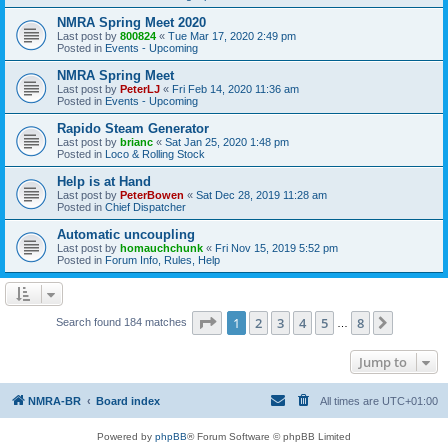
NMRA Spring Meet 2020
Last post by
800824
«
Tue Mar 17, 2020 2:49 pm
Posted in
Events - Upcoming
NMRA Spring Meet
Last post by
PeterLJ
«
Fri Feb 14, 2020 11:36 am
Posted in
Events - Upcoming
Rapido Steam Generator
Last post by
brianc
«
Sat Jan 25, 2020 1:48 pm
Posted in
Loco & Rolling Stock
Help is at Hand
Last post by
PeterBowen
«
Sat Dec 28, 2019 11:28 am
Posted in
Chief Dispatcher
Automatic uncoupling
Last post by
homauchchunk
«
Fri Nov 15, 2019 5:52 pm
Posted in
Forum Info, Rules, Help
Page
1
of
8
1
2
3
4
5
8
Next
Search found 184 matches
…
Jump to
NMRA-BR
Board index
All times are
UTC+01:00
Powered by
phpBB
® Forum Software © phpBB Limited