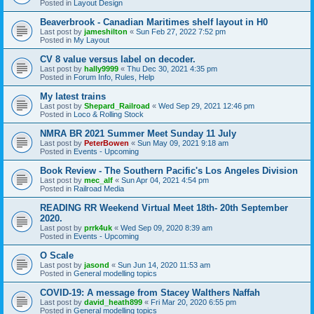
Posted in
Layout Design
Beaverbrook - Canadian Maritimes shelf layout in H0
Last post by
jameshilton
«
Sun Feb 27, 2022 7:52 pm
Posted in
My Layout
CV 8 value versus label on decoder.
Last post by
hally9999
«
Thu Dec 30, 2021 4:35 pm
Posted in
Forum Info, Rules, Help
My latest trains
Last post by
Shepard_Railroad
«
Wed Sep 29, 2021 12:46 pm
Posted in
Loco & Rolling Stock
NMRA BR 2021 Summer Meet Sunday 11 July
Last post by
PeterBowen
«
Sun May 09, 2021 9:18 am
Posted in
Events - Upcoming
Book Review - The Southern Pacific's Los Angeles Division
Last post by
mec_alf
«
Sun Apr 04, 2021 4:54 pm
Posted in
Railroad Media
READING RR Weekend Virtual Meet 18th- 20th September
2020.
Last post by
prrk4uk
«
Wed Sep 09, 2020 8:39 am
Posted in
Events - Upcoming
O Scale
Last post by
jasond
«
Sun Jun 14, 2020 11:53 am
Posted in
General modelling topics
COVID-19: A message from Stacey Walthers Naffah
Last post by
david_heath899
«
Fri Mar 20, 2020 6:55 pm
Posted in
General modelling topics