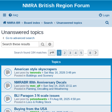
NMRA British Region Forum
FAQ
Login
S
NMRA-BR
Board index
Search
Unanswered topics
e
Unanswered topics
a
Go to advanced search
r
Search
Advanced search
c
Page
1
of
8
1
2
3
4
5
8
Next
Search found 184 matches
h
…
Topics
American style skyscrapers
Last post by
tworods
«
Sat May 16, 2026 3:48 pm
Posted in
Buildings and Scenery
NMRABR 80th Anniversary Decals
Last post by
mec_alf
«
Sun Sep 14, 2025 10:11 am
Posted in
Painting, Decalling and Weathering
BLI Paragon 3 N scale issues
Last post by
peteedwards
«
Fri Aug 08, 2025 4:58 pm
Posted in
Loco & Rolling Stock
Buying from the USA