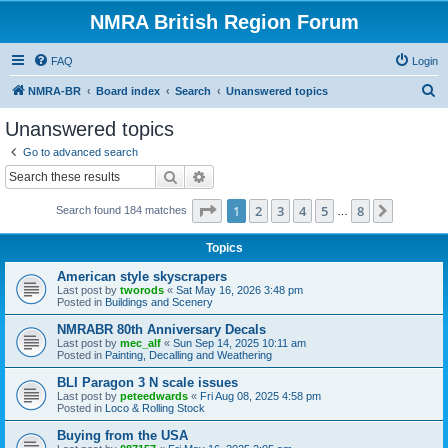
NMRA British Region Forum
FAQ
Login
S
NMRA-BR
Board index
Search
Unanswered topics
e
Unanswered topics
a
Go to advanced search
r
Search
Advanced search
c
Page
1
of
8
1
2
3
4
5
8
Next
Search found 184 matches
h
…
Topics
American style skyscrapers
Last post by
tworods
«
Sat May 16, 2026 3:48 pm
Posted in
Buildings and Scenery
NMRABR 80th Anniversary Decals
Last post by
mec_alf
«
Sun Sep 14, 2025 10:11 am
Posted in
Painting, Decalling and Weathering
BLI Paragon 3 N scale issues
Last post by
peteedwards
«
Fri Aug 08, 2025 4:58 pm
Posted in
Loco & Rolling Stock
Buying from the USA