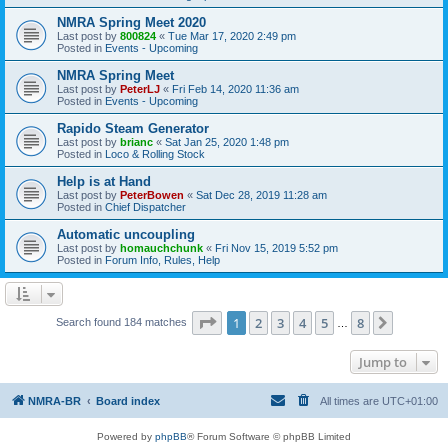
NMRA Spring Meet 2020
Last post by
800824
«
Tue Mar 17, 2020 2:49 pm
Posted in
Events - Upcoming
NMRA Spring Meet
Last post by
PeterLJ
«
Fri Feb 14, 2020 11:36 am
Posted in
Events - Upcoming
Rapido Steam Generator
Last post by
brianc
«
Sat Jan 25, 2020 1:48 pm
Posted in
Loco & Rolling Stock
Help is at Hand
Last post by
PeterBowen
«
Sat Dec 28, 2019 11:28 am
Posted in
Chief Dispatcher
Automatic uncoupling
Last post by
homauchchunk
«
Fri Nov 15, 2019 5:52 pm
Posted in
Forum Info, Rules, Help
Page
1
of
8
1
2
3
4
5
8
Next
Search found 184 matches
…
Jump to
NMRA-BR
Board index
All times are
UTC+01:00
Powered by
phpBB
® Forum Software © phpBB Limited