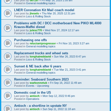
Last post by
087157
«
Fri May 16, 2025 2:05 am
Posted in
General modelling topics
LNER Coronation Kit Mail coach model
Last post by
jhesels
«
Thu Mar 20, 2025 12:31 pm
Posted in
Loco & Rolling Stock
Problems with DC / DCC motherboard New PIKO ML4000
Krauss-Maffei diesel
Last post by
julesc770
«
Wed Nov 27, 2024 12:17 am
Posted in
Loco & Rolling Stock
Purchaseing one offs
Last post by
reluctantprogressor
«
Fri Nov 10, 2023 3:27 am
Posted in
General modelling topics
Replacement trucks and wheel sets
Last post by
longhaireddavid
«
Sun Mar 26, 2023 8:47 pm
Posted in
Loco & Rolling Stock
Sunset & NE back after 6 years
Last post by
longhaireddavid
«
Tue Mar 21, 2023 3:41 pm
Posted in
General modelling topics
Reminder: Seaboard Southern 2023
Last post by
warbonnetuk
«
Fri Sep 16, 2022 11:49 am
Posted in
Events - Upcoming
Domestic coal in the US
Last post by
antioch
«
Mon Sep 12, 2022 8:46 pm
Posted in
Operations
Antioch - a shortline in upstate NY
Last post by
antioch
«
Sun Sep 11, 2022 11:18 am