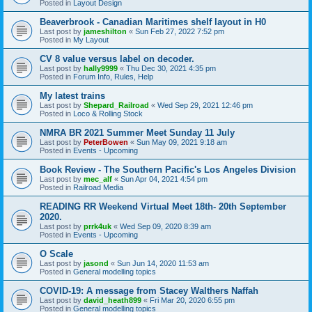
Posted in
Layout Design
Beaverbrook - Canadian Maritimes shelf layout in H0
Last post by
jameshilton
«
Sun Feb 27, 2022 7:52 pm
Posted in
My Layout
CV 8 value versus label on decoder.
Last post by
hally9999
«
Thu Dec 30, 2021 4:35 pm
Posted in
Forum Info, Rules, Help
My latest trains
Last post by
Shepard_Railroad
«
Wed Sep 29, 2021 12:46 pm
Posted in
Loco & Rolling Stock
NMRA BR 2021 Summer Meet Sunday 11 July
Last post by
PeterBowen
«
Sun May 09, 2021 9:18 am
Posted in
Events - Upcoming
Book Review - The Southern Pacific's Los Angeles Division
Last post by
mec_alf
«
Sun Apr 04, 2021 4:54 pm
Posted in
Railroad Media
READING RR Weekend Virtual Meet 18th- 20th September
2020.
Last post by
prrk4uk
«
Wed Sep 09, 2020 8:39 am
Posted in
Events - Upcoming
O Scale
Last post by
jasond
«
Sun Jun 14, 2020 11:53 am
Posted in
General modelling topics
COVID-19: A message from Stacey Walthers Naffah
Last post by
david_heath899
«
Fri Mar 20, 2020 6:55 pm
Posted in
General modelling topics