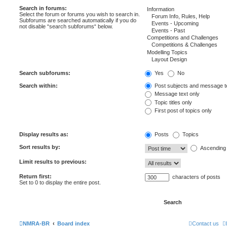
Search in forums:
Select the forum or forums you wish to search in.
Subforums are searched automatically if you do
not disable “search subforums“ below.
Search subforums:
Yes
No
Search within:
Post subjects and message t
Message text only
Topic titles only
First post of topics only
Display results as:
Posts
Topics
Sort results by:
Ascending
Limit results to previous:
Return first:
characters of posts
Set to 0 to display the entire post.
NMRA-BR
Board index
Contact us