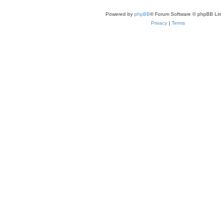
Powered by
phpBB
® Forum Software © phpBB Lim
Privacy
|
Terms