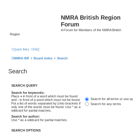
NMRA British Region
Forum
A Forum for Members of the NMRA British
Region
Quick links
FAQ
NMRA-BR
Board index
Search
Search
SEARCH QUERY
Search for keywords:
Place
+
in front of a word which must be found
Search for all terms or use q
and
-
in front of a word which must not be found.
Put a list of words separated by
|
into brackets if
Search for any terms
only one of the words must be found. Use * as a
wildcard for partial matches.
Search for author:
Use * as a wildcard for partial matches.
SEARCH OPTIONS