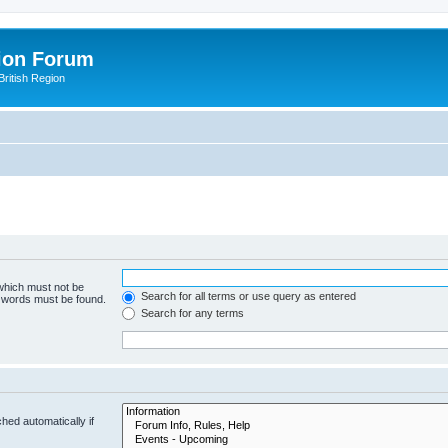
ion Forum
ritish Region
 which must not be
Search for all terms or use query as entered
e words must be found.
Search for any terms
hed automatically if