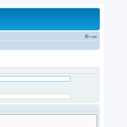
Login