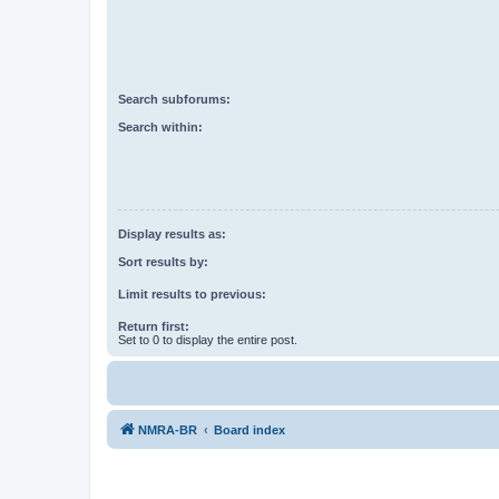
Search subforums:
Search within:
Display results as:
Sort results by:
Limit results to previous:
Return first:
Set to 0 to display the entire post.
NMRA-BR
Board index