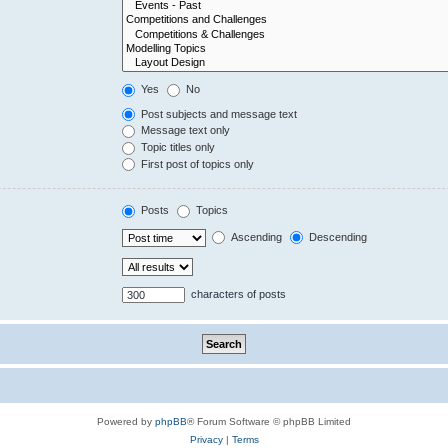
Yes
No
Post subjects and message text
Message text only
Topic titles only
First post of topics only
Posts
Topics
Ascending
Descending
characters of posts
Powered by
phpBB
® Forum Software © phpBB Limited
Privacy
|
Terms