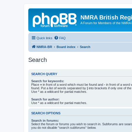
NMRA British Reg
A Forum for Members of the NMRA B
Quick links
FAQ
NMRA-BR
Board index
Search
Search
SEARCH QUERY
Search for keywords:
Place
+
in front of a word which must be found and
-
in front of a word
found. Put a list of words separated by
|
into brackets if only one of th
Use * as a wildcard for partial matches.
Search for author:
Use * as a wildcard for partial matches.
SEARCH OPTIONS
Search in forums:
Select the forum or forums you wish to search in. Subforums are searc
you do not disable “search subforums“ below.