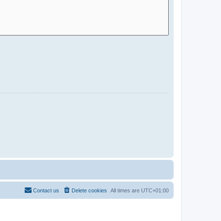
Contact us
Delete cookies
All times are
UTC+01:00