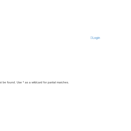
Login
t be found. Use * as a wildcard for partial matches.