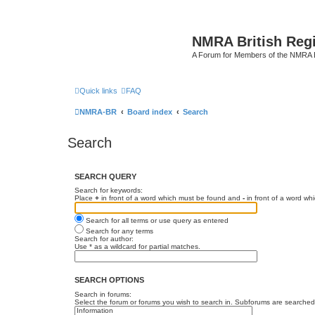
NMRA British Reg
A Forum for Members of the NMRA B
Quick links
FAQ
NMRA-BR
Board index
Search
Search
SEARCH QUERY
Search for keywords:
Place
+
in front of a word which must be found and
-
in front of a word wh
Search for all terms or use query as entered
Search for any terms
Search for author:
Use * as a wildcard for partial matches.
SEARCH OPTIONS
Search in forums:
Select the forum or forums you wish to search in. Subforums are searched 