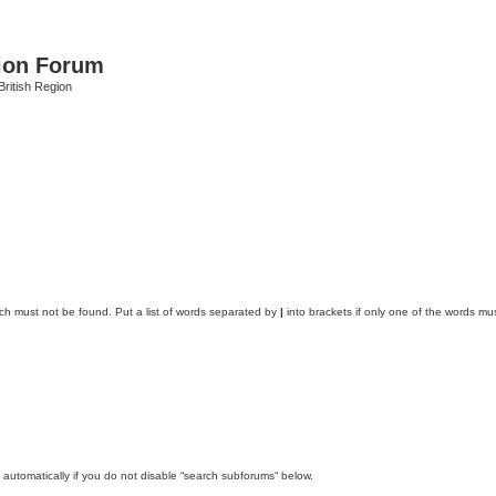
ion Forum
ritish Region
ich must not be found. Put a list of words separated by
|
into brackets if only one of the words mus
automatically if you do not disable “search subforums“ below.