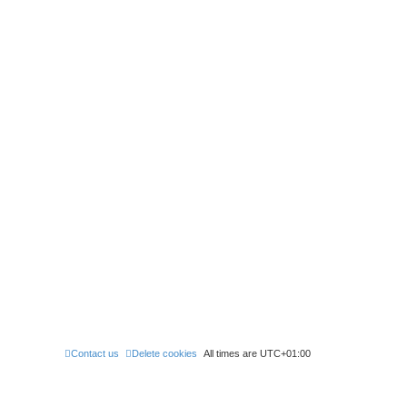
Contact us
Delete cookies
All times are
UTC+01:00