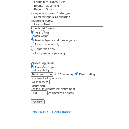
Search subforums:
Yes
No
Search within:
Post subjects and message text
Message text only
Topic titles only
First post of topics only
Display results as:
Posts
Topics
Sort results by:
Ascending
Descending
Limit results to previous:
Return first:
Set to 0 to display the entire post.
characters of posts
NMRA-BR
Board index