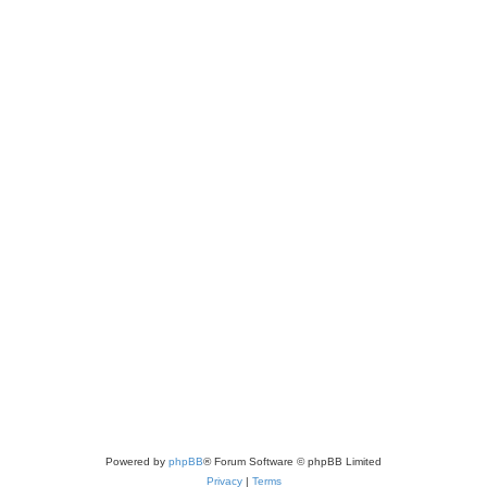
Powered by
phpBB
® Forum Software © phpBB Limited
Privacy
|
Terms