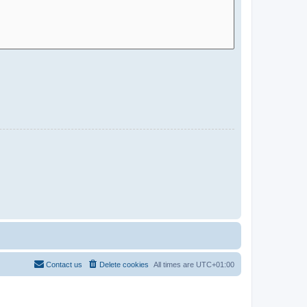
Contact us
Delete cookies
All times are
UTC+01:00