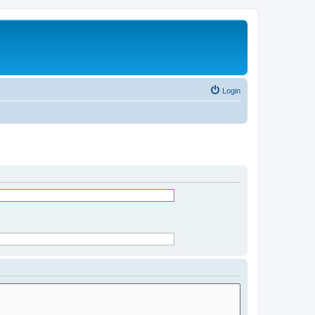
Login