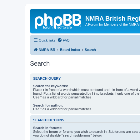
NMRA British Reg
A Forum for Members of the NMRA B
Quick links
FAQ
NMRA-BR
Board index
Search
Search
SEARCH QUERY
Search for keywords:
Place
+
in front of a word which must be found and
-
in front of a word
found. Put a list of words separated by
|
into brackets if only one of th
Use * as a wildcard for partial matches.
Search for author:
Use * as a wildcard for partial matches.
SEARCH OPTIONS
Search in forums:
Select the forum or forums you wish to search in. Subforums are searc
you do not disable “search subforums“ below.