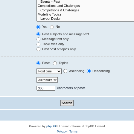
Yes
No
Post subjects and message text
Message text only
Topic titles only
First post of topics only
Posts
Topics
Ascending
Descending
characters of posts
Powered by
phpBB
® Forum Software © phpBB Limited
Privacy
|
Terms