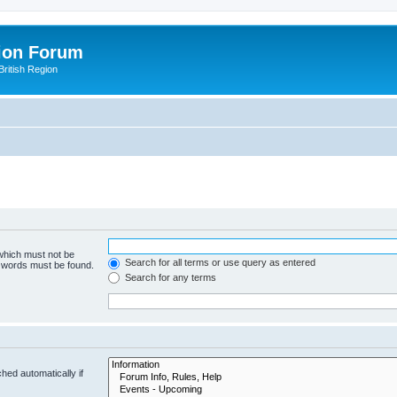
ion Forum
ritish Region
 which must not be
Search for all terms or use query as entered
e words must be found.
Search for any terms
hed automatically if