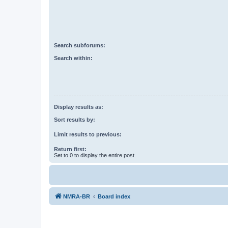
Search subforums:
Search within:
Display results as:
Sort results by:
Limit results to previous:
Return first:
Set to 0 to display the entire post.
NMRA-BR
Board index