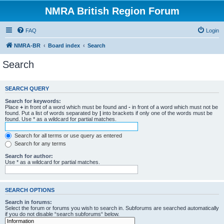
NMRA British Region Forum
FAQ
Login
NMRA-BR
Board index
Search
Search
SEARCH QUERY
Search for keywords:
Place
+
in front of a word which must be found and
-
in front of a word which must not be
found. Put a list of words separated by
|
into brackets if only one of the words must be
found. Use * as a wildcard for partial matches.
Search for all terms or use query as entered
Search for any terms
Search for author:
Use * as a wildcard for partial matches.
SEARCH OPTIONS
Search in forums:
Select the forum or forums you wish to search in. Subforums are searched automatically
if you do not disable “search subforums“ below.