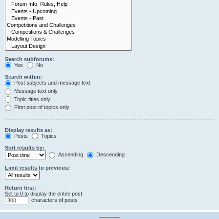
Search subforums:
Yes
No
Search within:
Post subjects and message text
Message text only
Topic titles only
First post of topics only
Display results as:
Posts
Topics
Sort results by:
Ascending
Descending
Limit results to previous:
Return first:
Set to 0 to display the entire post.
characters of posts