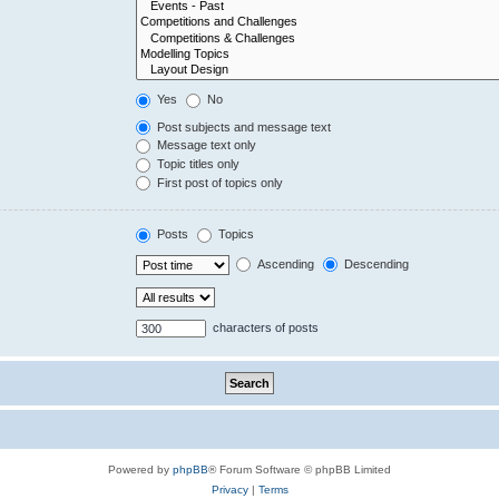
Yes
No
Post subjects and message text
Message text only
Topic titles only
First post of topics only
Posts
Topics
Ascending
Descending
characters of posts
Powered by
phpBB
® Forum Software © phpBB Limited
Privacy
|
Terms