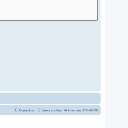
Contact us
Delete cookies
All times are
UTC+01:00