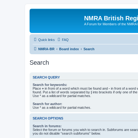
NMRA British Reg
A Forum for Members of the NMRA B
Quick links
FAQ
NMRA-BR
Board index
Search
Search
SEARCH QUERY
Search for keywords:
Place
+
in front of a word which must be found and
-
in front of a word
found. Put a list of words separated by
|
into brackets if only one of th
Use * as a wildcard for partial matches.
Search for author:
Use * as a wildcard for partial matches.
SEARCH OPTIONS
Search in forums:
Select the forum or forums you wish to search in. Subforums are searc
you do not disable “search subforums“ below.