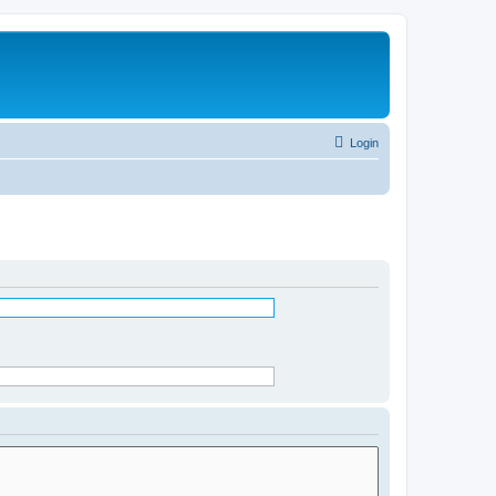
Login