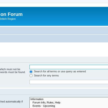
ion Forum
ritish Region
 which must not be
Search for all terms or use query as entered
e words must be found.
Search for any terms
hed automatically if