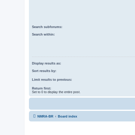
Search subforums:
Search within:
Display results as:
Sort results by:
Limit results to previous:
Return first:
Set to 0 to display the entire post.
NMRA-BR
Board index