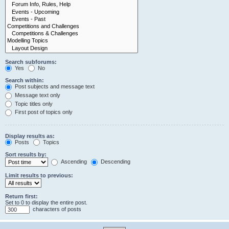
Search subforums:
Yes
No
Search within:
Post subjects and message text
Message text only
Topic titles only
First post of topics only
Display results as:
Posts
Topics
Sort results by:
Ascending
Descending
Limit results to previous:
Return first:
Set to 0 to display the entire post.
characters of posts