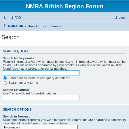
NMRA British Region Forum
FAQ
Login
NMRA-BR
Board index
Search
Search
SEARCH QUERY
Search for keywords:
Place
+
in front of a word which must be found and
-
in front of a word which must not be
found. Put a list of words separated by
|
into brackets if only one of the words must be
found. Use * as a wildcard for partial matches.
Search for all terms or use query as entered
Search for any terms
Search for author:
Use * as a wildcard for partial matches.
SEARCH OPTIONS
Search in forums:
Select the forum or forums you wish to search in. Subforums are searched automatically
if you do not disable “search subforums“ below.