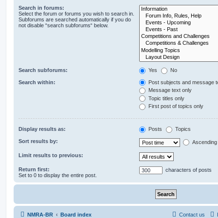
Search in forums:
Select the forum or forums you wish to search in.
Subforums are searched automatically if you do
not disable “search subforums“ below.
Search subforums:
Yes
No
Search within:
Post subjects and message t
Message text only
Topic titles only
First post of topics only
Display results as:
Posts
Topics
Sort results by:
Ascending
Limit results to previous:
Return first:
characters of posts
Set to 0 to display the entire post.
NMRA-BR
Board index
Contact us