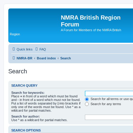
NMRA British Region
Forum
A Forum for Members of the NMRA British
Region
Quick links
FAQ
NMRA-BR
Board index
Search
Search
SEARCH QUERY
Search for keywords:
Place
+
in front of a word which must be found
Search for all terms or use q
and
-
in front of a word which must not be found.
Put a list of words separated by
|
into brackets if
Search for any terms
only one of the words must be found. Use * as a
wildcard for partial matches.
Search for author:
Use * as a wildcard for partial matches.
SEARCH OPTIONS