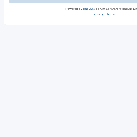
Powered by
phpBB
® Forum Software © phpBB Lim
Privacy
|
Terms