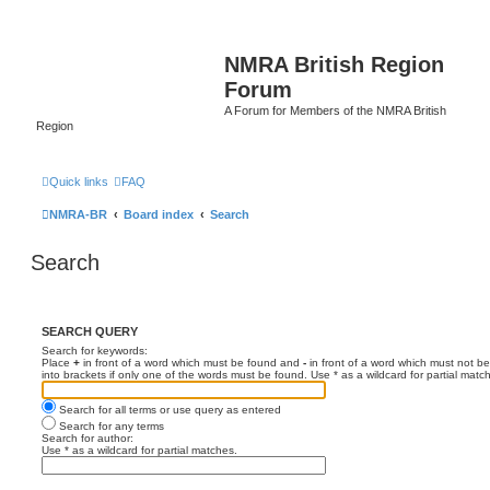
NMRA British Region
Forum
A Forum for Members of the NMRA British
Region
Quick links
FAQ
NMRA-BR
Board index
Search
Search
SEARCH QUERY
Search for keywords:
Place
+
in front of a word which must be found and
-
in front of a word which must not be
into brackets if only one of the words must be found. Use * as a wildcard for partial matc
Search for all terms or use query as entered
Search for any terms
Search for author:
Use * as a wildcard for partial matches.