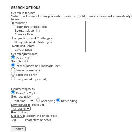
SEARCH OPTIONS
Search in forums:
Select the forum or forums you wish to search in. Subforums are searched automatically 
below.
Search subforums:
Yes
No
Search within:
Post subjects and message text
Message text only
Topic titles only
First post of topics only
Display results as:
Posts
Topics
Sort results by:
Ascending
Descending
Limit results to previous:
Return first:
Set to 0 to display the entire post.
characters of posts