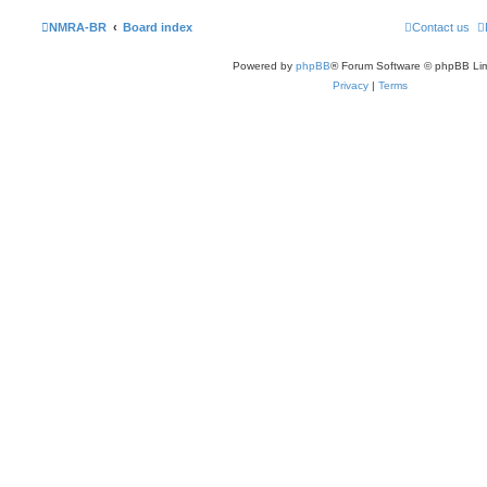
NMRA-BR
Board index
Contact us
Powered by
phpBB
® Forum Software © phpBB Lim
Privacy
|
Terms