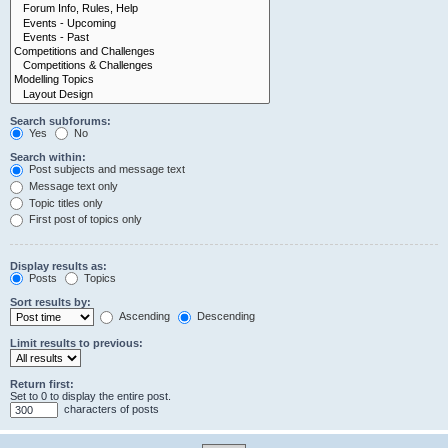
Search subforums:
Yes
No
Search within:
Post subjects and message text
Message text only
Topic titles only
First post of topics only
Display results as:
Posts
Topics
Sort results by:
Ascending
Descending
Limit results to previous:
Return first:
Set to 0 to display the entire post.
characters of posts