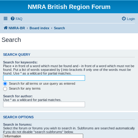
NMRA British Region Forum
FAQ
Login
NMRA-BR
Board index
Search
Search
SEARCH QUERY
Search for keywords:
Place
+
in front of a word which must be found and
-
in front of a word which must not be
found. Put a list of words separated by
|
into brackets if only one of the words must be
found. Use * as a wildcard for partial matches.
Search for all terms or use query as entered
Search for any terms
Search for author:
Use * as a wildcard for partial matches.
SEARCH OPTIONS
Search in forums:
Select the forum or forums you wish to search in. Subforums are searched automatically
if you do not disable “search subforums“ below.