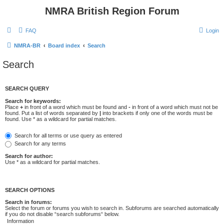
NMRA British Region Forum
FAQ
Login
NMRA-BR
Board index
Search
Search
SEARCH QUERY
Search for keywords:
Place
+
in front of a word which must be found and
-
in front of a word which must not be
found. Put a list of words separated by
|
into brackets if only one of the words must be
found. Use * as a wildcard for partial matches.
Search for all terms or use query as entered
Search for any terms
Search for author:
Use * as a wildcard for partial matches.
SEARCH OPTIONS
Search in forums:
Select the forum or forums you wish to search in. Subforums are searched automatically
if you do not disable “search subforums“ below.