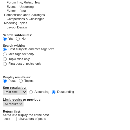
Search subforums:
Yes
No
Search within:
Post subjects and message text
Message text only
Topic titles only
First post of topics only
Display results as:
Posts
Topics
Sort results by:
Ascending
Descending
Limit results to previous:
Return first:
Set to 0 to display the entire post.
characters of posts