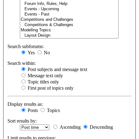
Search subforums:
Yes
No
Search within:
Post subjects and message text
Message text only
Topic titles only
First post of topics only
Display results as:
Posts
Topics
Sort results by:
Ascending
Descending
Limit results to previous: