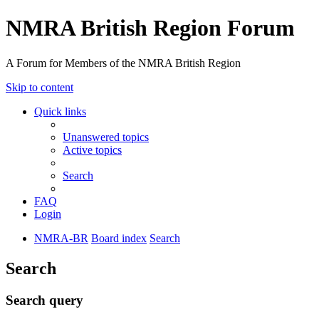
NMRA British Region Forum
A Forum for Members of the NMRA British Region
Skip to content
Quick links
Unanswered topics
Active topics
Search
FAQ
Login
NMRA-BR
Board index
Search
Search
Search query