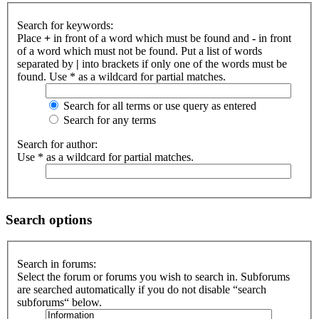
Search for keywords:
Place
+
in front of a word which must be found and
-
in front
of a word which must not be found. Put a list of words
separated by
|
into brackets if only one of the words must be
found. Use * as a wildcard for partial matches.
Search for all terms or use query as entered
Search for any terms
Search for author:
Use * as a wildcard for partial matches.
Search options
Search in forums:
Select the forum or forums you wish to search in. Subforums
are searched automatically if you do not disable “search
subforums“ below.