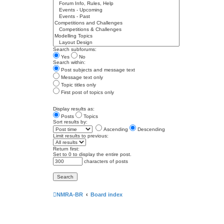
Search subforums:
Yes
No
Search within:
Post subjects and message text
Message text only
Topic titles only
First post of topics only
Display results as:
Posts
Topics
Sort results by:
Ascending
Descending
Limit results to previous:
Return first:
Set to 0 to display the entire post.
characters of posts
NMRA-BR
Board index