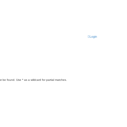
Login
t be found. Use * as a wildcard for partial matches.