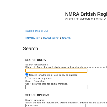
NMRA British Reg
A Forum for Members of the NMRA B
Quick links
FAQ
NMRA-BR
Board index
Search
Search
SEARCH QUERY
Search for keywords:
Place
+
in front of a word which must be found and
-
in front of a word wh
Search for all terms or use query as entered
Search for any terms
Search for author:
Use * as a wildcard for partial matches.
SEARCH OPTIONS
Search in forums:
Select the forum or forums you wish to search in. Subforums are searched 