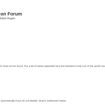
ion Forum
ritish Region
ich must not be found. Put a list of words separated by
|
into brackets if only one of the words mus
automatically if you do not disable “search subforums“ below.