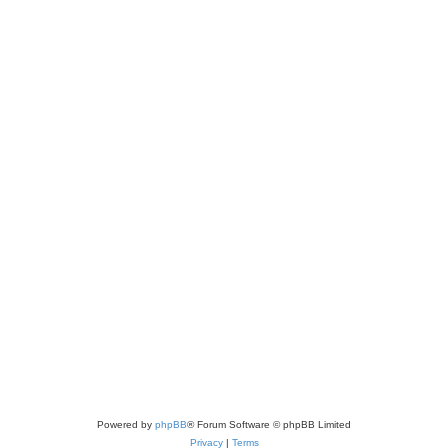
Powered by
phpBB
® Forum Software © phpBB Limited
Privacy
|
Terms