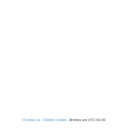
Contact us
Delete cookies
All times are
UTC+01:00