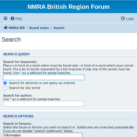
NMRA British Region Forum
FAQ
Login
NMRA-BR
Board index
Search
Search
SEARCH QUERY
Search for keywords:
Place
+
in front of a word which must be found and
-
in front of a word which must not be
found. Put a list of words separated by
|
into brackets if only one of the words must be
found. Use * as a wildcard for partial matches.
Search for all terms or use query as entered
Search for any terms
Search for author:
Use * as a wildcard for partial matches.
SEARCH OPTIONS
Search in forums:
Select the forum or forums you wish to search in. Subforums are searched automatically
if you do not disable “search subforums“ below.