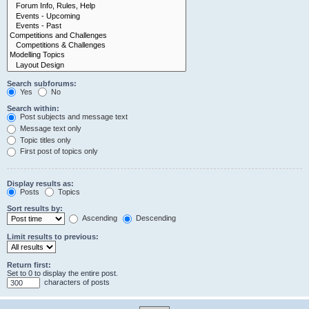
Search subforums:
Yes
No
Search within:
Post subjects and message text
Message text only
Topic titles only
First post of topics only
Display results as:
Posts
Topics
Sort results by:
Ascending
Descending
Limit results to previous:
Return first:
Set to 0 to display the entire post.
characters of posts