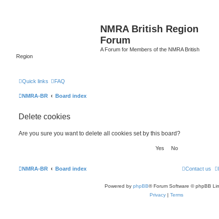
NMRA British Region
Forum
A Forum for Members of the NMRA British
Region
Quick links
FAQ
NMRA-BR
Board index
Delete cookies
Are you sure you want to delete all cookies set by this board?
NMRA-BR
Board index
Contact us
Powered by
phpBB
® Forum Software © phpBB Lim
Privacy
|
Terms