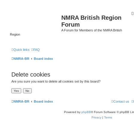
NMRA British Region
Forum
A Forum for Members of the NMRA British
Region
Quick links
FAQ
NMRA-BR
Board index
Delete cookies
Are you sure you want to delete all cookies set by this board?
NMRA-BR
Board index
Contact us
Powered by
phpBB
® Forum Software © phpBB Lim
Privacy
|
Terms