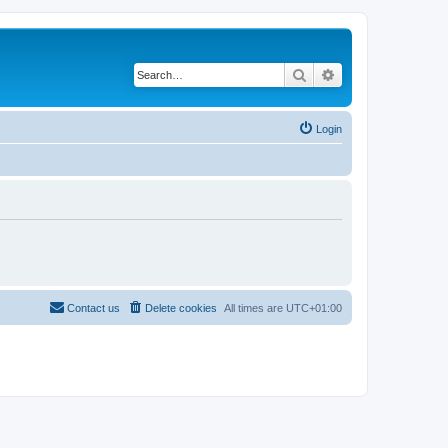
Search
Advanced search
Login
Contact us
Delete cookies
All times are
UTC+01:00