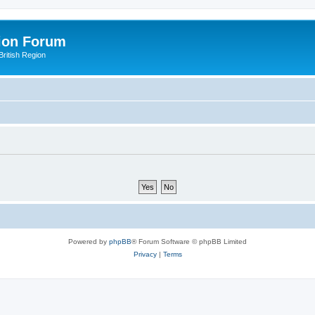
ion Forum
ritish Region
Powered by
phpBB
® Forum Software © phpBB Limited
Privacy
|
Terms