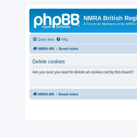
NMRA British Reg
A Forum for Members of the NMRA B
Quick links
FAQ
NMRA-BR
Board index
Delete cookies
Are you sure you want to delete all cookies set by this board?
NMRA-BR
Board index