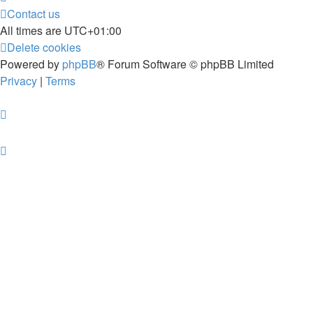
Contact us
All times are
UTC+01:00
Delete cookies
Powered by
phpBB
® Forum Software © phpBB Limited
Privacy
|
Terms