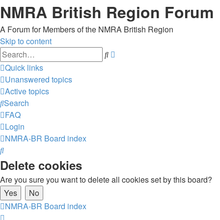
NMRA British Region Forum
A Forum for Members of the NMRA British Region
Skip to content
Advanced
Search
search
Quick links
Unanswered topics
Active topics
Search
FAQ
Login
NMRA-BR
Board index
Search
Delete cookies
Are you sure you want to delete all cookies set by this board?
NMRA-BR
Board index