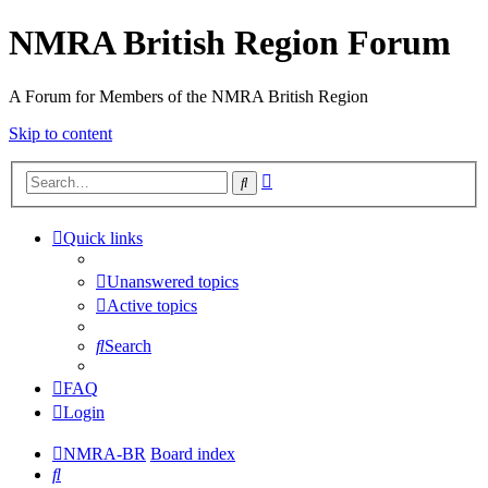
NMRA British Region Forum
A Forum for Members of the NMRA British Region
Skip to content
Advanced
Search
search
Quick links
Unanswered topics
Active topics
Search
FAQ
Login
NMRA-BR
Board index
Search