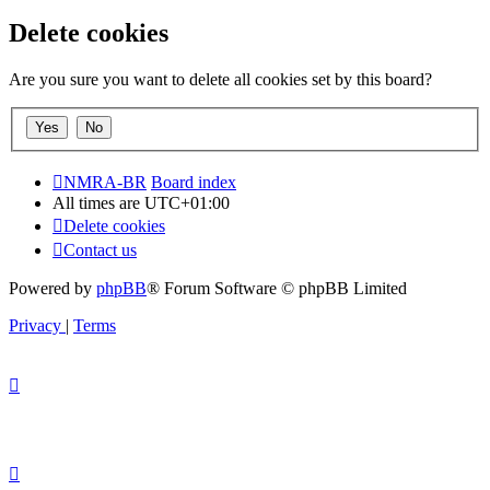
Delete cookies
Are you sure you want to delete all cookies set by this board?
NMRA-BR
Board index
All times are
UTC+01:00
Delete cookies
Contact us
Powered by
phpBB
® Forum Software © phpBB Limited
Privacy
|
Terms