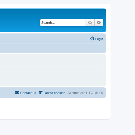
Search
Advanced search
Login
Contact us
Delete cookies
All times are
UTC+01:00