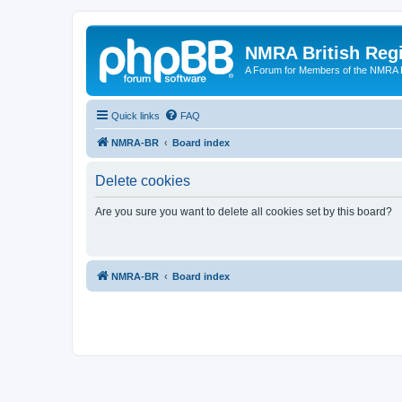
NMRA British Reg
A Forum for Members of the NMRA B
Quick links
FAQ
NMRA-BR
Board index
Delete cookies
Are you sure you want to delete all cookies set by this board?
NMRA-BR
Board index