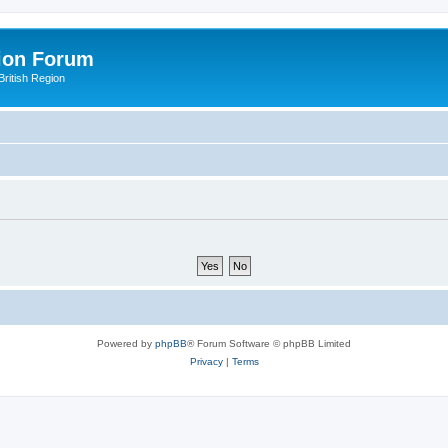
ion Forum
ritish Region
Powered by
phpBB
® Forum Software © phpBB Limited
Privacy
|
Terms