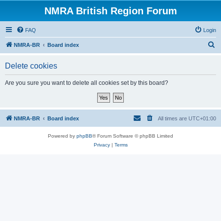
NMRA British Region Forum
FAQ
Login
S
NMRA-BR
Board index
e
Delete cookies
a
r
Are you sure you want to delete all cookies set by this board?
c
h
NMRA-BR
Board index
All times are
UTC+01:00
Powered by
phpBB
® Forum Software © phpBB Limited
Privacy
|
Terms