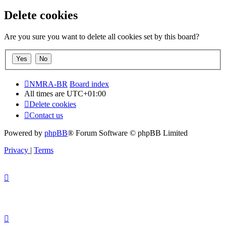
Delete cookies
Are you sure you want to delete all cookies set by this board?
NMRA-BR
Board index
All times are
UTC+01:00
Delete cookies
Contact us
Powered by
phpBB
® Forum Software © phpBB Limited
Privacy
|
Terms