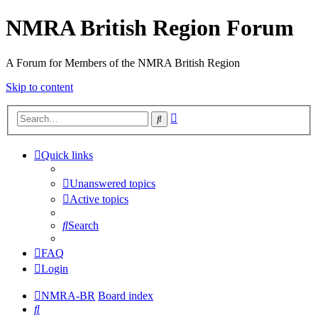
NMRA British Region Forum
A Forum for Members of the NMRA British Region
Skip to content
Advanced
Search
search
Quick links
Unanswered topics
Active topics
Search
FAQ
Login
NMRA-BR
Board index
Search