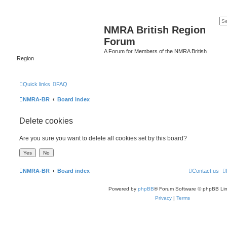
NMRA British Region
Forum
A Forum for Members of the NMRA British
Region
Quick links
FAQ
NMRA-BR
Board index
Delete cookies
Are you sure you want to delete all cookies set by this board?
NMRA-BR
Board index
Contact us
Powered by
phpBB
® Forum Software © phpBB Lim
Privacy
|
Terms