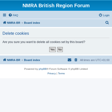
NMRA British Region Forum
FAQ
Login
S
NMRA-BR
Board index
e
Delete cookies
a
r
Are you sure you want to delete all cookies set by this board?
c
h
NMRA-BR
Board index
All times are
UTC+01:00
Powered by
phpBB
® Forum Software © phpBB Limited
Privacy
|
Terms